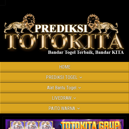
HOME
PREDIKSI TOGEL
Alat Bantu Togel
LIVEDRAW
PAITO WARNA