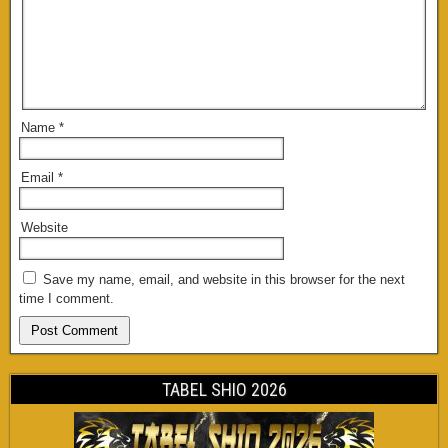
Name
*
Email
*
Website
Save my name, email, and website in this browser for the next
time I comment.
TABEL SHIO 2026