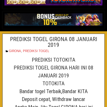
PREDIKSI TOGEL GIRONA 08 JANUARI
2019
GIRONA
,
PREDIKSI TOGEL
PREDIKSI TOTOKITA
PREDIKSI TOGEL GIRONA HARI INI 08
JANUARI 2019
TOTOKITA
Bandar togel Terbaik,Bandar KITA
Deposit cepat, Withdraw lancar