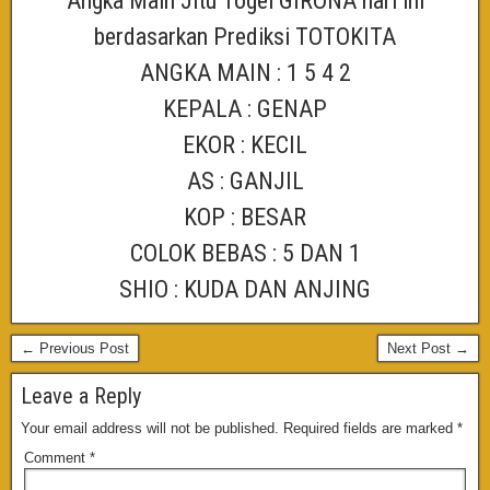
Angka Main Jitu Togel GIRONA hari ini
berdasarkan Prediksi TOTOKITA
ANGKA MAIN : 1 5 4 2
KEPALA : GENAP
EKOR : KECIL
AS : GANJIL
KOP : BESAR
COLOK BEBAS : 5 DAN 1
SHIO : KUDA DAN ANJING
← Previous Post
Next Post →
Leave a Reply
Your email address will not be published.
Required fields are marked
*
Comment
*