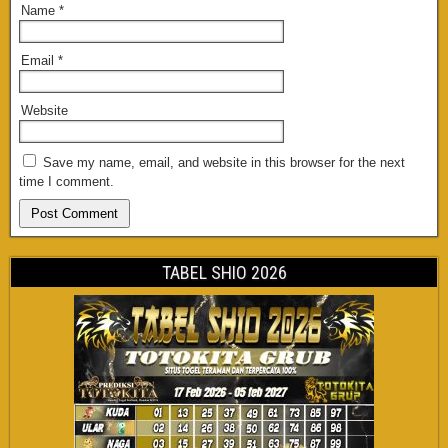
Name
*
Email
*
Website
Save my name, email, and website in this browser for the next
time I comment.
TABEL SHIO 2026