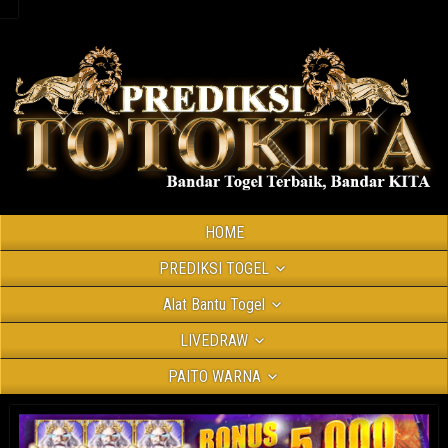
HOME
PREDIKSI TOGEL
Alat Bantu Togel
LIVEDRAW
PAITO WARNA