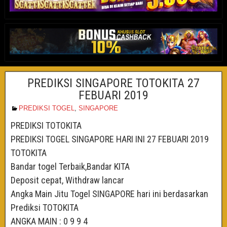
PREDIKSI SINGAPORE TOTOKITA 27
FEBUARI 2019
PREDIKSI TOGEL
,
SINGAPORE
PREDIKSI TOTOKITA
PREDIKSI TOGEL SINGAPORE HARI INI 27 FEBUARI 2019
TOTOKITA
Bandar togel Terbaik,Bandar KITA
Deposit cepat, Withdraw lancar
Angka Main Jitu Togel SINGAPORE hari ini berdasarkan
Prediksi TOTOKITA
ANGKA MAIN : 0 9 9 4