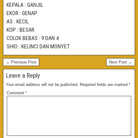
KEPALA : GANJIL
EKOR : GENAP
AS : KECIL
KOP : BESAR
COLOK BEBAS : 9 DAN 4
SHIO : KELINCI DAN MONYET
← Previous Post
Next Post →
Leave a Reply
Your email address will not be published.
Required fields are marked
*
Comment
*