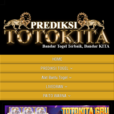
HOME
PREDIKSI TOGEL
Alat Bantu Togel
LIVEDRAW
PAITO WARNA