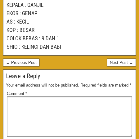
KEPALA : GANJIL
EKOR : GENAP
AS : KECIL
KOP : BESAR
COLOK BEBAS : 9 DAN 1
SHIO : KELINCI DAN BABI
← Previous Post
Next Post →
Leave a Reply
Your email address will not be published.
Required fields are marked
*
Comment
*