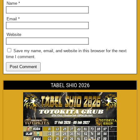
Name
*
Email
*
Website
Save my name, email, and website in this browser for the next
time I comment.
TABEL SHIO 2026