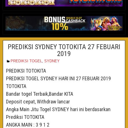
PREDIKSI SYDNEY TOTOKITA 27 FEBUARI
2019
PREDIKSI TOGEL
,
SYDNEY
PREDIKSI TOTOKITA
PREDIKSI TOGEL SYDNEY HARI INI 27 FEBUARI 2019
TOTOKITA
Bandar togel Terbaik,Bandar KITA
Deposit cepat, Withdraw lancar
Angka Main Jitu Togel SYDNEY hari ini berdasarkan
Prediksi TOTOKITA
ANGKA MAIN : 3 9 1 2