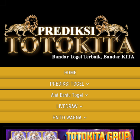
HOME
PREDIKSI TOGEL
Alat Bantu Togel
LIVEDRAW
PAITO WARNA