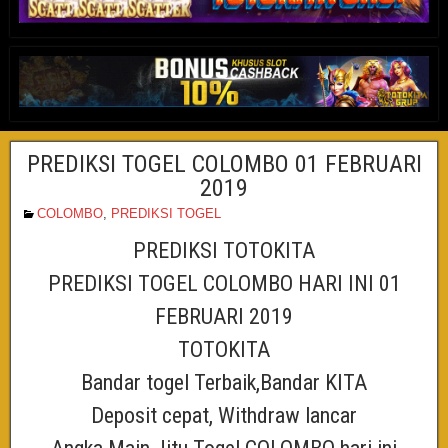
PREDIKSI TOGEL COLOMBO 01 FEBRUARI
2019
COLOMBO
,
PREDIKSI TOGEL
PREDIKSI TOTOKITA
PREDIKSI TOGEL COLOMBO HARI INI 01
FEBRUARI 2019
TOTOKITA
Bandar togel Terbaik,Bandar KITA
Deposit cepat, Withdraw lancar