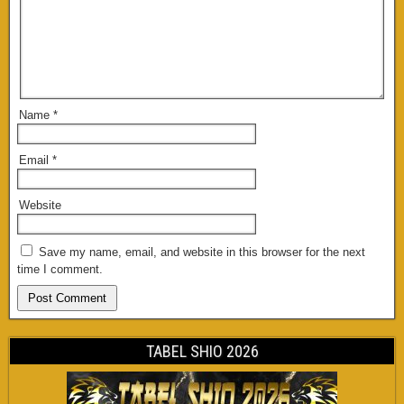
Name
*
Email
*
Website
Save my name, email, and website in this browser for the next
time I comment.
TABEL SHIO 2026