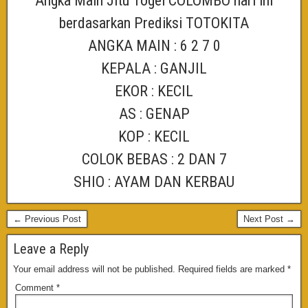
Angka Main Jitu Togel COLOMBO hari ini
berdasarkan Prediksi TOTOKITA
ANGKA MAIN : 6 2 7 0
KEPALA : GANJIL
EKOR : KECIL
AS : GENAP
KOP : KECIL
COLOK BEBAS : 2 DAN 7
SHIO : AYAM DAN KERBAU
← Previous Post
Next Post →
Leave a Reply
Your email address will not be published.
Required fields are marked
*
Comment
*