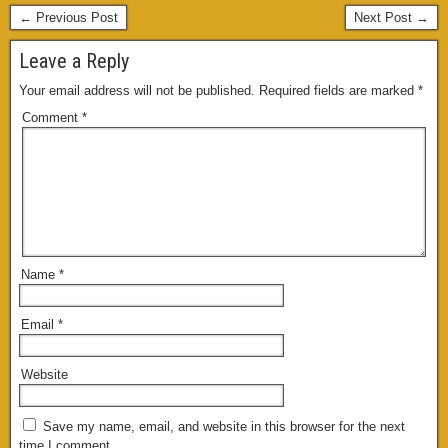
← Previous Post
Next Post →
Leave a Reply
Your email address will not be published.
Required fields are marked
*
Comment
*
Name
*
Email
*
Website
Save my name, email, and website in this browser for the next
time I comment.