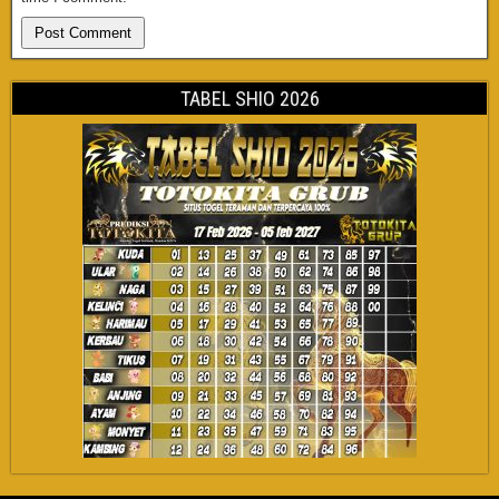
TABEL SHIO 2026