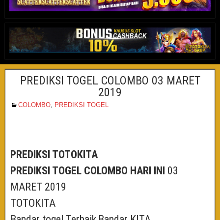
PREDIKSI TOGEL COLOMBO 03 MARET
2019
COLOMBO
,
PREDIKSI TOGEL
PREDIKSI TOTOKITA
PREDIKSI TOGEL COLOMBO HARI INI
03
MARET 2019
TOTOKITA
Bandar togel Terbaik,Bandar KITA