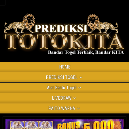
HOME
PREDIKSI TOGEL
Alat Bantu Togel
LIVEDRAW
PAITO WARNA