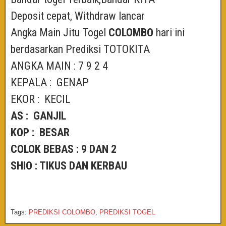
Deposit cepat, Withdraw lancar
Angka Main Jitu Togel
COLOMBO
hari ini
berdasarkan Prediksi TOTOKITA
ANGKA MAIN : 7 9 2 4
KEPALA : GENAP
EKOR : KECIL
AS : GANJIL
KOP : BESAR
COLOK BEBAS : 9 DAN 2
SHIO : TIKUS DAN KERBAU
Tags:
PREDIKSI COLOMBO
,
PREDIKSI TOGEL