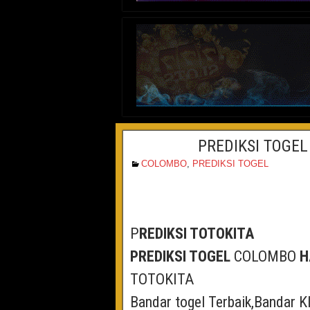
PREDIKSI TOGE
COLOMBO
,
PREDIKSI TOGEL
P
REDIKSI TOTOKITA
PREDIKSI TOGEL
COLOMBO
H
TOTOKITA
Bandar togel Terbaik,Bandar K