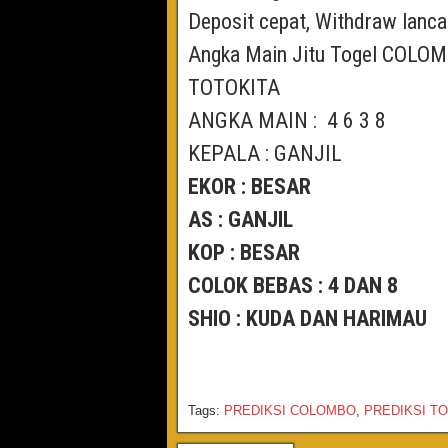
Deposit cepat, Withdraw lanca
Angka Main Jitu Togel COLOMB
TOTOKITA
ANGKA MAIN : 4 6 3 8
KEPALA : GANJIL
EKOR : BESAR
AS : GANJIL
KOP : BESAR
COLOK BEBAS : 4 DAN 8
SHIO : KUDA DAN HARIMAU
Tags:
PREDIKSI COLOMBO
,
PREDIKSI T