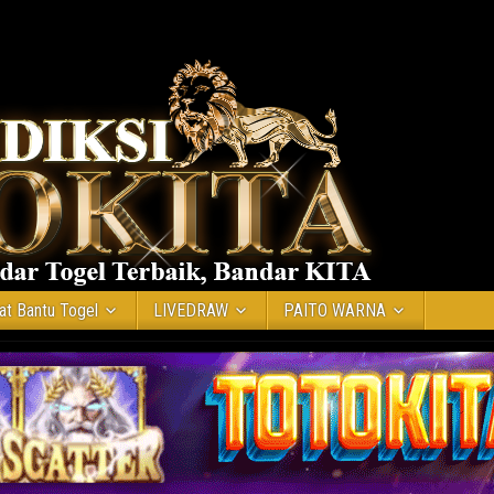
at Bantu Togel
LIVEDRAW
PAITO WARNA