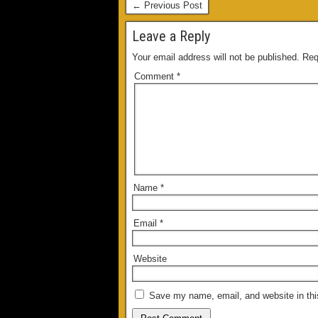
← Previous Post
Leave a Reply
Your email address will not be published.
Req
Comment
*
Name
*
Email
*
Website
Save my name, email, and website in thi