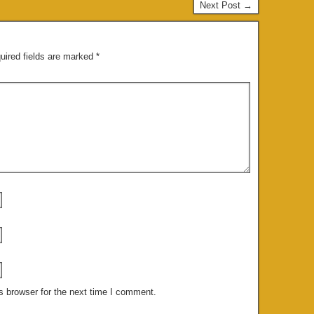
Next Post →
uired fields are marked
*
s browser for the next time I comment.