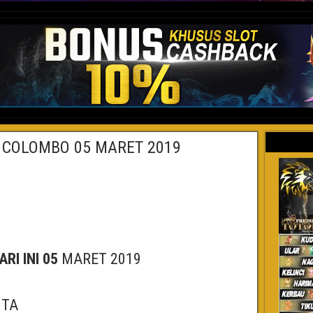
L COLOMBO 05 MARET 2019
ARI INI 05
MARET 2019
ITA