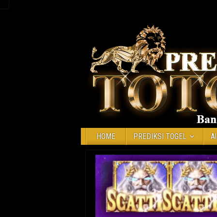
HOME
PREDIKSI TOGEL
Al