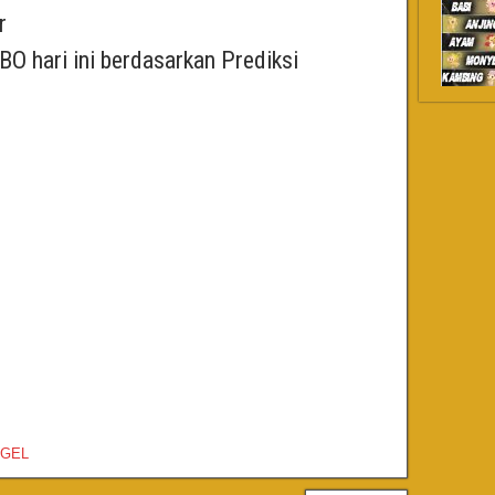
r
O hari ini berdasarkan Prediksi
OGEL