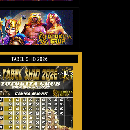
TABEL SHIO 2026