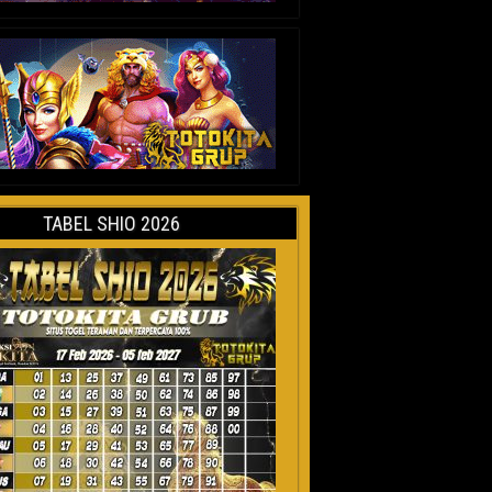
TABEL SHIO 2026