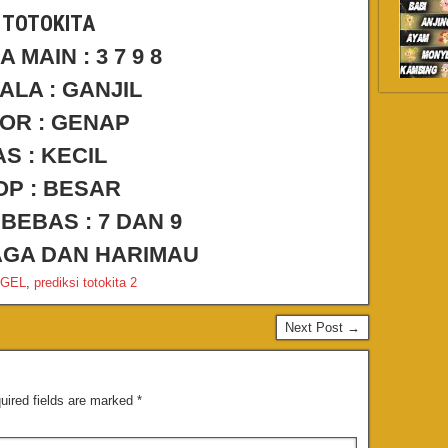
TOTOKITA
 MAIN : 3 7 9 8
ALA : GANJIL
OR : GENAP
AS : KECIL
OP : BESAR
BEBAS : 7 DAN 9
NAGA DAN HARIMAU
OGEL
,
prediksi totokita 2
Next Post →
uired fields are marked
*