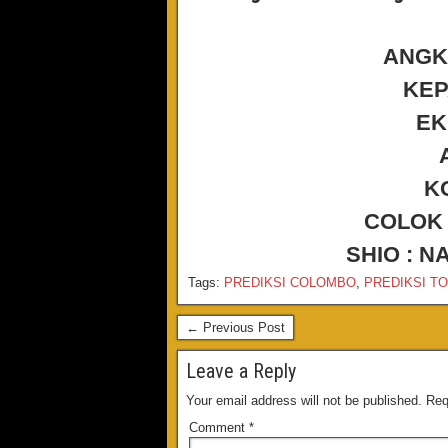
ANGKA
KEP
EK
K
COLOK 
SHIO : 
Tags:
PREDIKSI COLOMBO
,
PREDIKSI T
← Previous Post
Leave a Reply
Your email address will not be published.
Req
Comment
*