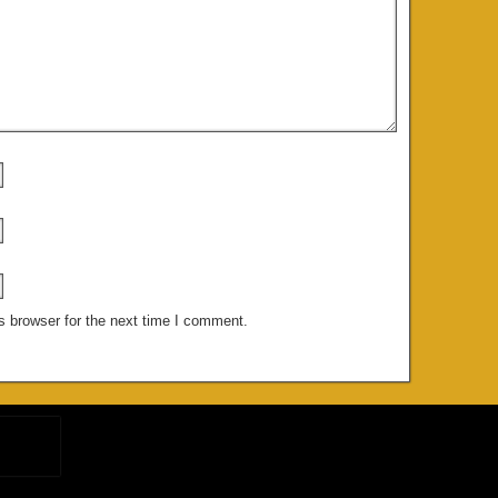
s browser for the next time I comment.