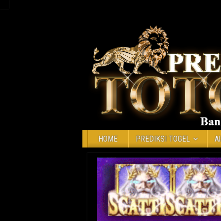
HOME
PREDIKSI TOGEL
Al