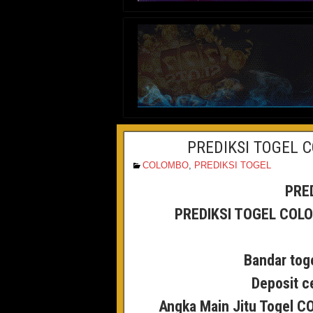
PREDIKSI TOGEL 
COLOMBO
,
PREDIKSI TOGEL
PRE
PREDIKSI TOGEL COLO
Bandar tog
Deposit c
Angka Main Jitu Togel CO