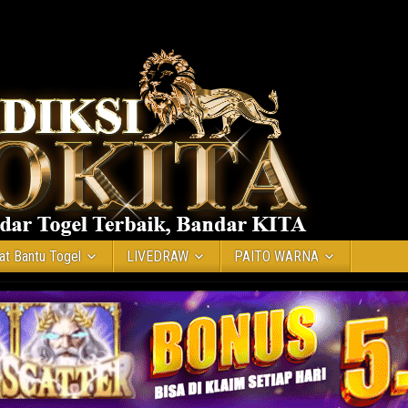
at Bantu Togel
LIVEDRAW
PAITO WARNA