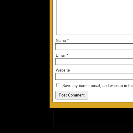
Name
*
Email
*
Website
Save my name, email, and website in thi
Daftar IDN Poker