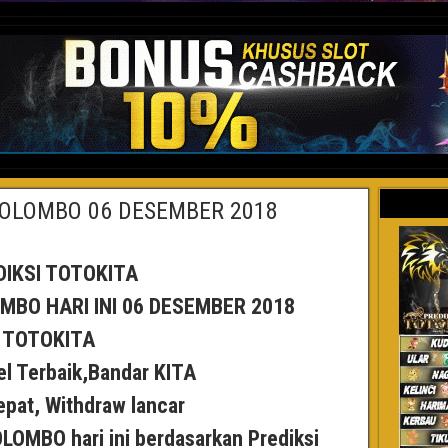
COLOMBO 06 DESEMBER 2018
DIKSI TOTOKITA
MBO HARI INI 06 DESEMBER 2018
TOTOKITA
el Terbaik,Bandar KITA
epat, Withdraw lancar
LOMBO hari ini berdasarkan Prediksi