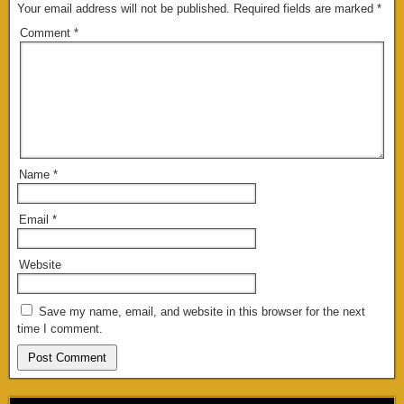
Your email address will not be published.
Required fields are marked
*
Comment
*
Name
*
Email
*
Website
Save my name, email, and website in this browser for the next
time I comment.