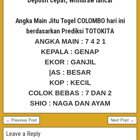
Deposit cepat, Withdraw lancar
Angka Main Jitu Togel COLOMBO hari ini
berdasarkan Prediksi TOTOKITA
ANGKA MAIN : 7 4 2 1
KEPALA : GENAP
EKOR : GANJIL
|
AS : BESAR
KOP : KECIL
COLOK BEBAS : 7 DAN 2
SHIO : NAGA DAN AYAM
← Previous Post
Next Post →
Leave a Reply