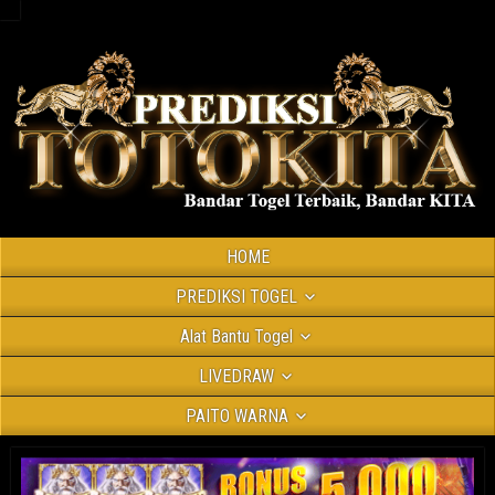
HOME
PREDIKSI TOGEL
Alat Bantu Togel
LIVEDRAW
PAITO WARNA