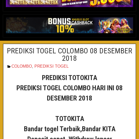
PREDIKSI TOGEL COLOMBO 08 DESEMBER
2018
COLOMBO
,
PREDIKSI TOGEL
PREDIKSI TOTOKITA
PREDIKSI TOGEL COLOMBO HARI INI 08
DESEMBER 2018
TOTOKITA
Bandar togel Terbaik,Bandar KITA