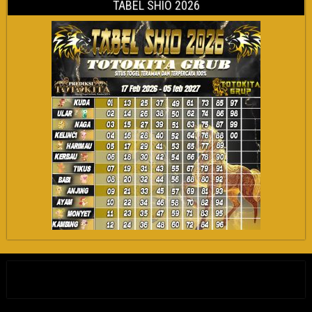
TABEL SHIO 2026
Daftar IDN Poker