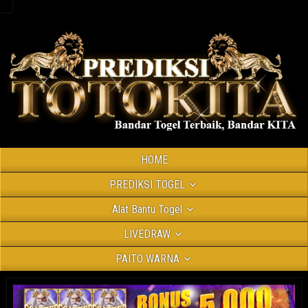
HOME
PREDIKSI TOGEL
Alat Bantu Togel
LIVEDRAW
PAITO WARNA