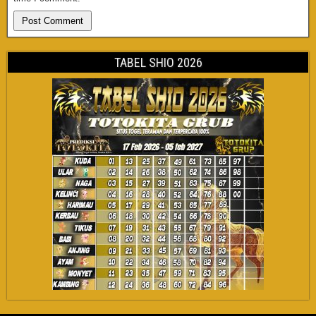
TABEL SHIO 2026