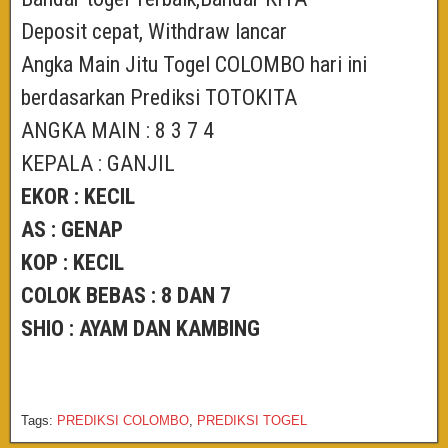
Deposit cepat, Withdraw lancar
Angka Main Jitu Togel COLOMBO hari ini
berdasarkan Prediksi TOTOKITA
ANGKA MAIN : 8 3 7 4
KEPALA : GANJIL
EKOR : KECIL
AS : GENAP
KOP : KECIL
COLOK BEBAS : 8 DAN 7
SHIO : AYAM DAN KAMBING
Tags:
PREDIKSI COLOMBO
,
PREDIKSI TOGEL