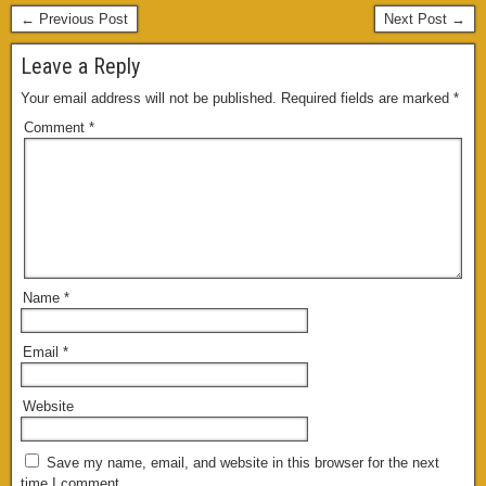
← Previous Post
Next Post →
Leave a Reply
Your email address will not be published.
Required fields are marked
*
Comment
*
Name
*
Email
*
Website
Save my name, email, and website in this browser for the next
time I comment.