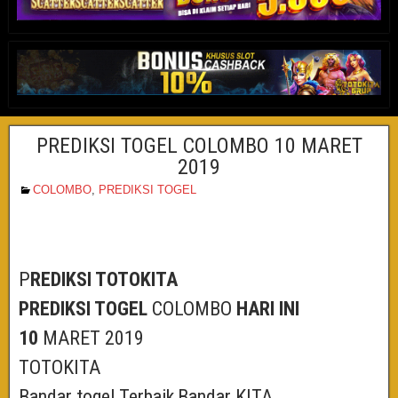
PREDIKSI TOGEL COLOMBO 10 MARET
2019
COLOMBO
,
PREDIKSI TOGEL
P
REDIKSI TOTOKITA
PREDIKSI TOGEL
COLOMBO
HARI INI
10
MARET 2019
TOTOKITA
Bandar togel Terbaik,Bandar KITA