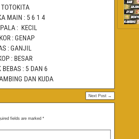
TOTOKITA
A MAIN : 5 6 1 4
PALA : KECIL
KOR : GENAP
AS : GANJIL
KOP : BESAR
 BEBAS : 5 DAN 6
 KAMBING DAN KUDA
Next Post →
uired fields are marked
*