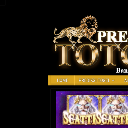
HOME
PREDIKSI TOGEL
Al