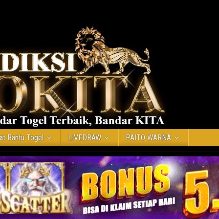
at Bantu Togel
LIVEDRAW
PAITO WARNA