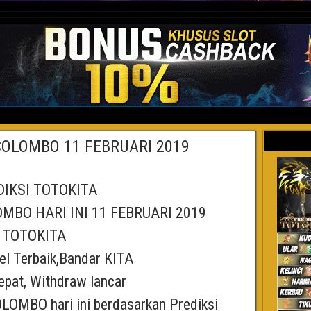
COLOMBO 11 FEBRUARI 2019
DIKSI TOTOKITA
MBO HARI INI 11 FEBRUARI 2019
TOTOKITA
el Terbaik,Bandar KITA
epat, Withdraw lancar
LOMBO hari ini berdasarkan Prediksi