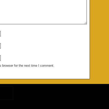
s browser for the next time I comment.