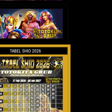
TABEL SHIO 2026