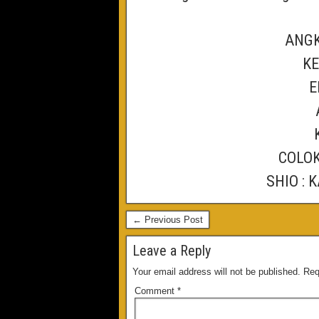
ANGK
KE
E
COLOK
SHIO :
← Previous Post
Leave a Reply
Your email address will not be published.
Req
Comment
*