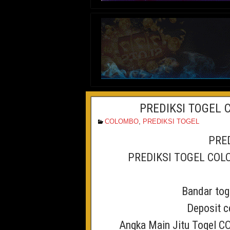
PREDIKSI TOGEL 
COLOMBO
,
PREDIKSI TOGEL
PRE
PREDIKSI TOGEL COLO
Bandar tog
Deposit c
Angka Main Jitu Togel CO