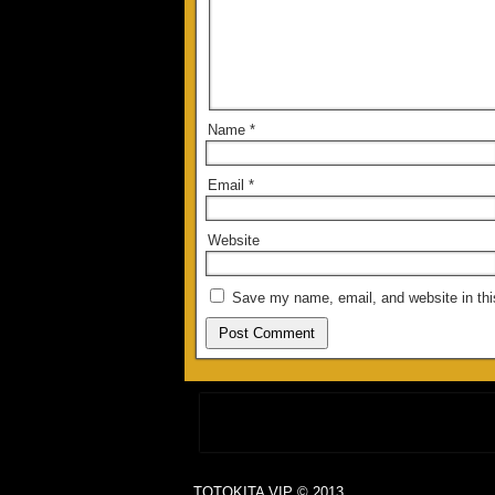
Name
*
Email
*
Website
Save my name, email, and website in thi
Daftar IDN Poker
TOTOKITA VIP © 2013