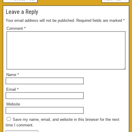
Leave a Reply
Your email address will not be published.
Required fields are marked
*
Comment
*
Name
*
Email
*
Website
Save my name, email, and website in this browser for the next
time I comment.