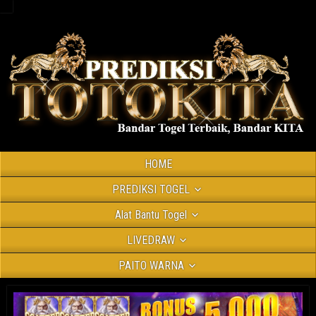
HOME
PREDIKSI TOGEL
Alat Bantu Togel
LIVEDRAW
PAITO WARNA