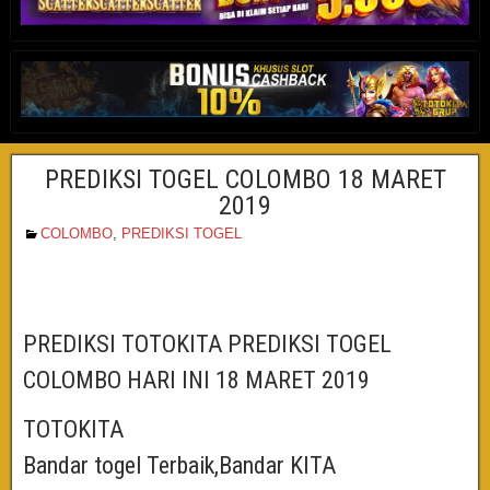
PREDIKSI TOGEL COLOMBO 18 MARET
2019
COLOMBO
,
PREDIKSI TOGEL
PREDIKSI TOTOKITA PREDIKSI TOGEL
COLOMBO HARI INI 18 MARET 2019
TOTOKITA
Bandar togel Terbaik,Bandar KITA