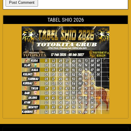
TABEL SHIO 2026