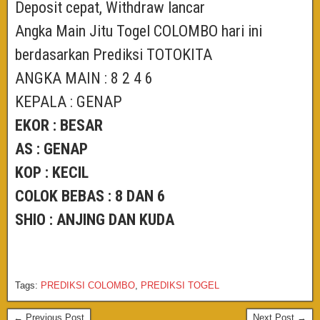
Deposit cepat, Withdraw lancar
Angka Main Jitu Togel COLOMBO hari ini
berdasarkan Prediksi TOTOKITA
ANGKA MAIN : 8 2 4 6
KEPALA : GENAP
EKOR : BESAR
AS : GENAP
KOP : KECIL
COLOK BEBAS : 8 DAN 6
SHIO : ANJING DAN KUDA
Tags:
PREDIKSI COLOMBO
,
PREDIKSI TOGEL
← Previous Post
Next Post →