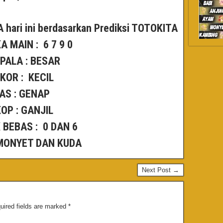
 hari ini berdasarkan Prediksi TOTOKITA
A MAIN : 6 7 9 0
PALA : BESAR
KOR : KECIL
AS : GENAP
KOP : GANJIL
 BEBAS : 0 DAN 6
 MONYET DAN KUDA
Next Post →
uired fields are marked
*