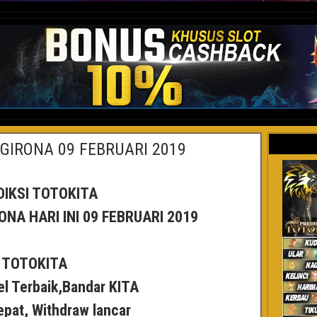
 GIRONA 09 FEBRUARI 2019
DIKSI TOTOKITA
ONA HARI INI 09 FEBRUARI 2019
TOTOKITA
el Terbaik,Bandar KITA
epat, Withdraw lancar