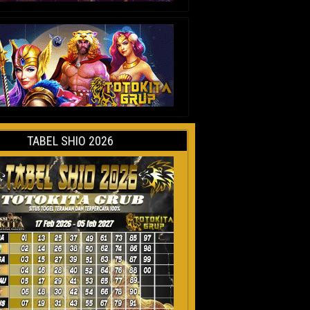
TABEL SHIO 2026