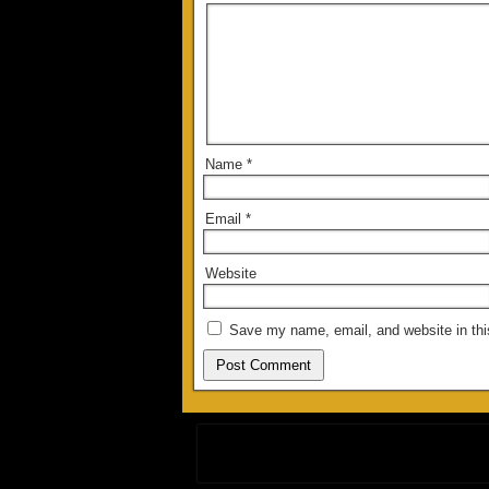
Name
*
Email
*
Website
Save my name, email, and website in thi
Daftar IDN Poker