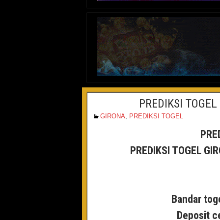
PREDIKSI TOGEL
GIRONA
,
PREDIKSI TOGEL
PRE
PREDIKSI TOGEL GIR
Bandar tog
Deposit c