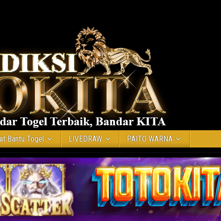
at Bantu Togel
LIVEDRAW
PAITO WARNA