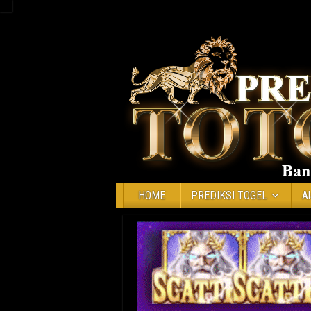
HOME
PREDIKSI TOGEL
Al