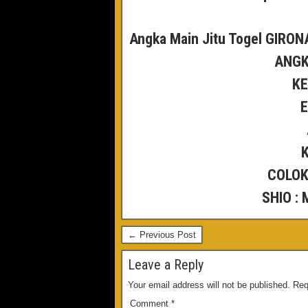
Angka Main Jitu Togel GIRONA
ANGK
KE
E
COLOK
SHIO :
← Previous Post
Leave a Reply
Your email address will not be published.
Req
Comment
*