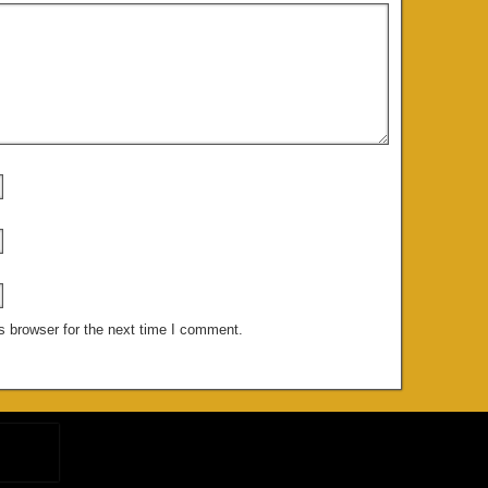
s browser for the next time I comment.