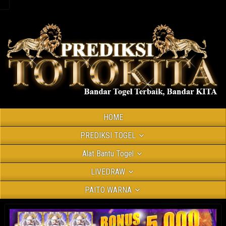
HOME
PREDIKSI TOGEL
Alat Bantu Togel
LIVEDRAW
PAITO WARNA