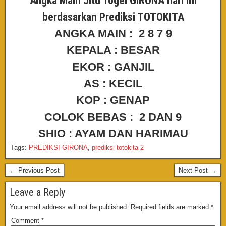
Angka Main Jitu Togel GIRONA hari ini
berdasarkan Prediksi TOTOKITA
ANGKA MAIN : 2 8 7 9
KEPALA : BESAR
EKOR : GANJIL
AS : KECIL
KOP : GENAP
COLOK BEBAS : 2 DAN 9
SHIO : AYAM DAN HARIMAU
Tags:
PREDIKSI GIRONA
,
prediksi totokita 2
← Previous Post
Next Post →
Leave a Reply
Your email address will not be published.
Required fields are marked
*
Comment
*