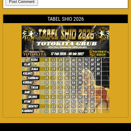
TABEL SHIO 2026