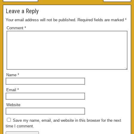
Leave a Reply
Your email address will not be published.
Required fields are marked
*
Comment
*
Name
*
Email
*
Website
Save my name, email, and website in this browser for the next
time I comment.