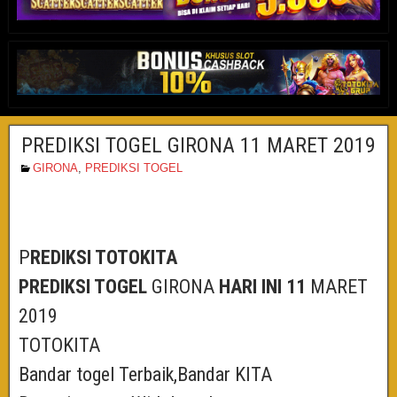
PREDIKSI TOGEL GIRONA 11 MARET 2019
GIRONA
,
PREDIKSI TOGEL
P
REDIKSI TOTOKITA
PREDIKSI TOGEL
GIRONA
HARI INI 11
MARET
2019
TOTOKITA
Bandar togel Terbaik,Bandar KITA