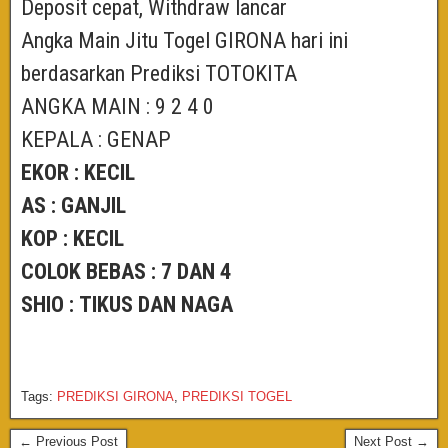
Deposit cepat, Withdraw lancar
Angka Main Jitu Togel GIRONA hari ini
berdasarkan Prediksi TOTOKITA
ANGKA MAIN : 9 2 4 0
KEPALA : GENAP
EKOR : KECIL
AS : GANJIL
KOP : KECIL
COLOK BEBAS : 7 DAN 4
SHIO : TIKUS DAN NAGA
Tags:
PREDIKSI GIRONA
,
PREDIKSI TOGEL
← Previous Post
Next Post →