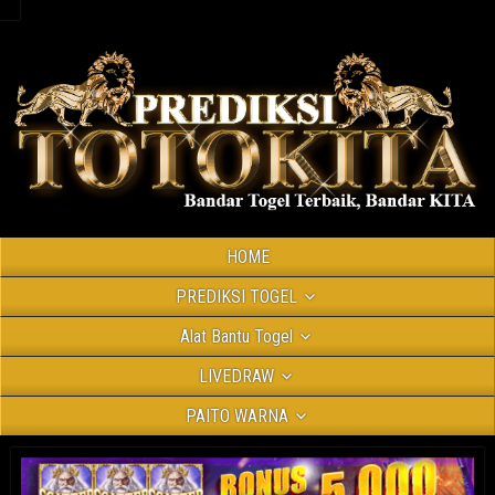
HOME
PREDIKSI TOGEL
Alat Bantu Togel
LIVEDRAW
PAITO WARNA