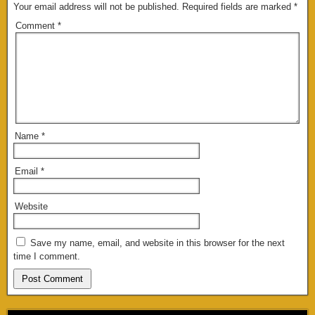
Your email address will not be published.
Required fields are marked
*
Comment
*
Name
*
Email
*
Website
Save my name, email, and website in this browser for the next
time I comment.