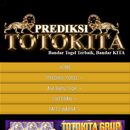
HOME
PREDIKSI TOGEL
Alat Bantu Togel
LIVEDRAW
PAITO WARNA