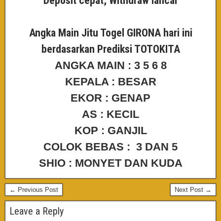
Deposit cepat, Withdraw lancar
Angka Main Jitu Togel GIRONA hari ini
berdasarkan Prediksi TOTOKITA
ANGKA MAIN : 3 5 6 8
KEPALA : BESAR
EKOR : GENAP
AS : KECIL
KOP : GANJIL
COLOK BEBAS : 3 DAN 5
SHIO : MONYET DAN KUDA
← Previous Post
Next Post →
Leave a Reply