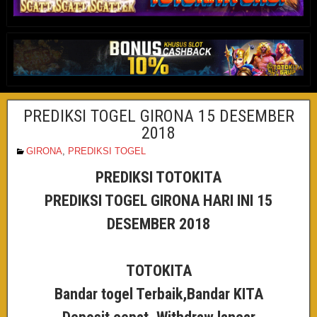
PREDIKSI TOGEL GIRONA 15 DESEMBER
2018
GIRONA
,
PREDIKSI TOGEL
PREDIKSI TOTOKITA
PREDIKSI TOGEL GIRONA HARI INI 15
DESEMBER 2018
TOTOKITA
Bandar togel Terbaik,Bandar KITA