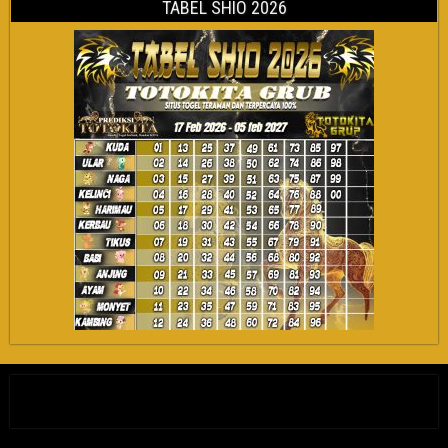
TABEL SHIO 2026
Daftar IDN Poker