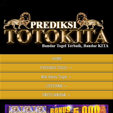
HOME
PREDIKSI TOGEL
Alat Bantu Togel
LIVEDRAW
PAITO WARNA