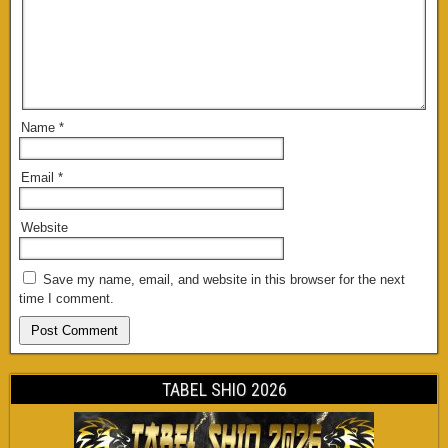
Name
*
Email
*
Website
Save my name, email, and website in this browser for the next
time I comment.
TABEL SHIO 2026