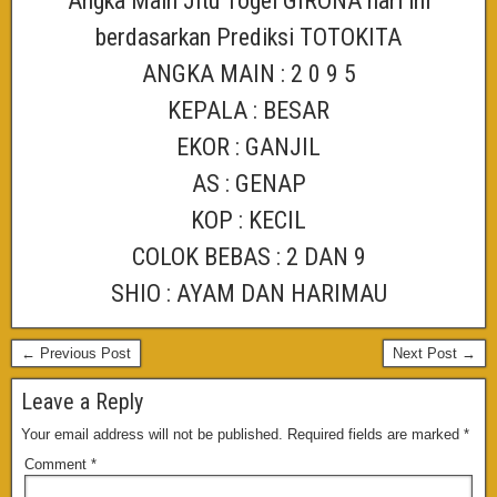
Angka Main Jitu Togel GIRONA hari ini
berdasarkan Prediksi TOTOKITA
ANGKA MAIN : 2 0 9 5
KEPALA : BESAR
EKOR : GANJIL
AS : GENAP
KOP : KECIL
COLOK BEBAS : 2 DAN 9
SHIO : AYAM DAN HARIMAU
← Previous Post
Next Post →
Leave a Reply
Your email address will not be published.
Required fields are marked
*
Comment
*