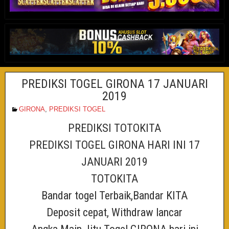
PREDIKSI TOGEL GIRONA 17 JANUARI
2019
GIRONA
,
PREDIKSI TOGEL
PREDIKSI TOTOKITA
PREDIKSI TOGEL GIRONA HARI INI 17
JANUARI 2019
TOTOKITA
Bandar togel Terbaik,Bandar KITA
Deposit cepat, Withdraw lancar