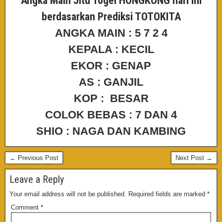
Angka Main Jitu Togel HONGKONG hari ini
berdasarkan Prediksi TOTOKITA
ANGKA MAIN : 5 7 2 4
KEPALA : KECIL
EKOR : GENAP
AS : GANJIL
KOP : BESAR
COLOK BEBAS : 7 DAN 4
SHIO : NAGA DAN KAMBING
← Previous Post
Next Post →
Leave a Reply
Your email address will not be published.
Required fields are marked
*
Comment
*