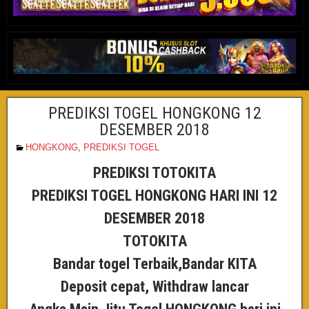
PREDIKSI TOGEL HONGKONG 12
DESEMBER 2018
HONGKONG
,
PREDIKSI TOGEL
PREDIKSI TOTOKITA
PREDIKSI TOGEL HONGKONG HARI INI 12
DESEMBER 2018
TOTOKITA
Bandar togel Terbaik,Bandar KITA
Deposit cepat, Withdraw lancar