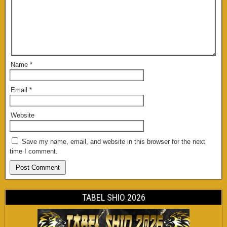
Name
*
Email
*
Website
Save my name, email, and website in this browser for the next
time I comment.
TABEL SHIO 2026