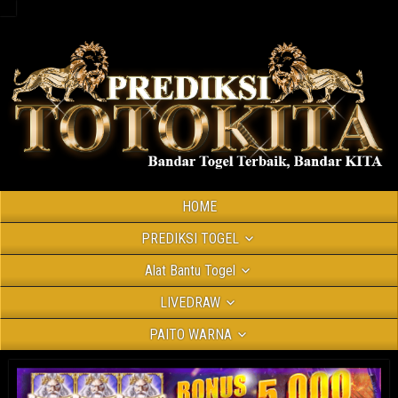
HOME
PREDIKSI TOGEL
Alat Bantu Togel
LIVEDRAW
PAITO WARNA