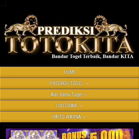
HOME
PREDIKSI TOGEL
Alat Bantu Togel
LIVEDRAW
PAITO WARNA