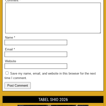
Comment
*
Name
*
Email
*
Website
Save my name, email, and website in this browser for the next
time I comment.
TABEL SHIO 2026