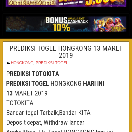
PREDIKSI TOGEL HONGKONG 13 MARET
2019
HONGKONG
,
PREDIKSI TOGEL
P
REDIKSI TOTOKITA
PREDIKSI TOGEL
HONGKONG
HARI INI
13
MARET 2019
TOTOKITA
Bandar togel Terbaik,Bandar KITA
Deposit cepat, Withdraw lancar