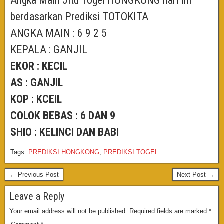
Angka Main Jitu Togel HONGKONG hari ini
berdasarkan Prediksi TOTOKITA
ANGKA MAIN : 6 9 2 5
KEPALA : GANJIL
EKOR : KECIL
AS : GANJIL
KOP : KCEIL
COLOK BEBAS : 6 DAN 9
SHIO : KELINCI DAN BABI
Tags:
PREDIKSI HONGKONG
,
PREDIKSI TOGEL
← Previous Post
Next Post →
Leave a Reply
Your email address will not be published.
Required fields are marked
*