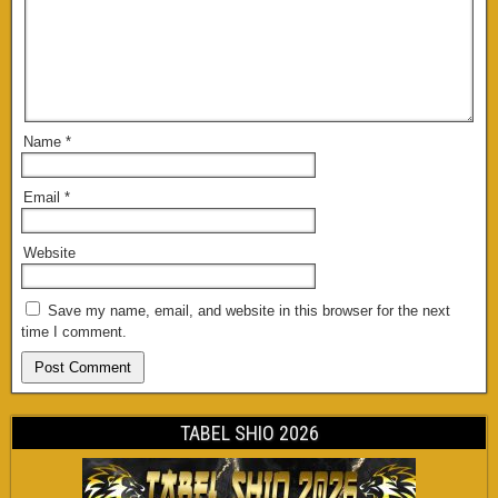
Name
*
Email
*
Website
Save my name, email, and website in this browser for the next
time I comment.
TABEL SHIO 2026