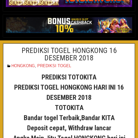
PREDIKSI TOGEL HONGKONG 16
DESEMBER 2018
HONGKONG
,
PREDIKSI TOGEL
PREDIKSI TOTOKITA
PREDIKSI TOGEL HONGKONG HARI INI 16
DESEMBER 2018
TOTOKITA
Bandar togel Terbaik,Bandar KITA
Deposit cepat, Withdraw lancar