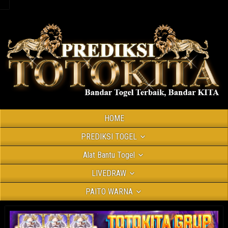
HOME
PREDIKSI TOGEL
Alat Bantu Togel
LIVEDRAW
PAITO WARNA