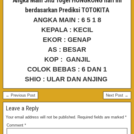
Angka Main Jitu Togel HONGKONG hari ini
berdasarkan Prediksi TOTOKITA
ANGKA MAIN : 6 5 1 8
KEPALA : KECIL
EKOR : GENAP
AS : BESAR
KOP : GANJIL
COLOK BEBAS : 6 DAN 1
SHIO : ULAR DAN ANJING
← Previous Post
Next Post →
Leave a Reply
Your email address will not be published.
Required fields are marked
*
Comment
*