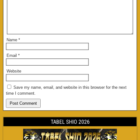
Name
*
Email
*
Website
Save my name, email, and website in this browser for the next
time I comment.
TABEL SHIO 2026