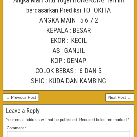
Angka Main Jitu Togel HONGKONG hari ini
berdasarkan Prediksi TOTOKITA
ANGKA MAIN : 5 6 7 2
KEPALA : BESAR
EKOR : KECIL
AS : GANJIL
KOP : GENAP
COLOK BEBAS : 6 DAN 5
SHIO : KUDA DAN KAMBING
← Previous Post
Next Post →
Leave a Reply
Your email address will not be published.
Required fields are marked
*
Comment
*