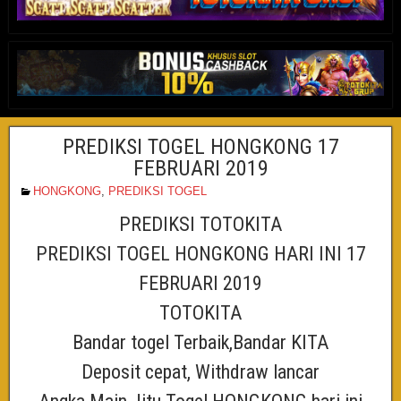
PREDIKSI TOGEL HONGKONG 17
FEBRUARI 2019
HONGKONG
,
PREDIKSI TOGEL
PREDIKSI TOTOKITA
PREDIKSI TOGEL HONGKONG HARI INI 17
FEBRUARI 2019
TOTOKITA
Bandar togel Terbaik,Bandar KITA
Deposit cepat, Withdraw lancar