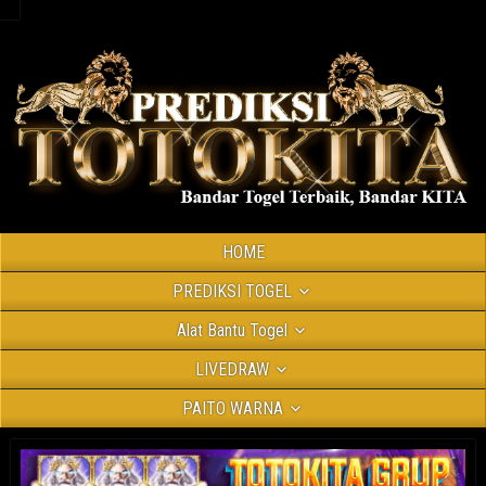
HOME
PREDIKSI TOGEL
Alat Bantu Togel
LIVEDRAW
PAITO WARNA