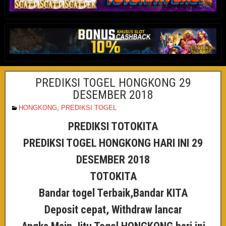
PREDIKSI TOGEL HONGKONG 29
DESEMBER 2018
HONGKONG
,
PREDIKSI TOGEL
PREDIKSI TOTOKITA
PREDIKSI TOGEL HONGKONG HARI INI 29
DESEMBER 2018
TOTOKITA
Bandar togel Terbaik,Bandar KITA
Deposit cepat, Withdraw lancar