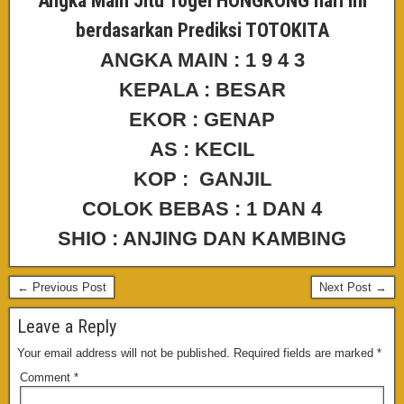
Angka Main Jitu Togel HONGKONG hari ini
berdasarkan Prediksi TOTOKITA
ANGKA MAIN : 1 9 4 3
KEPALA : BESAR
EKOR : GENAP
AS : KECIL
KOP : GANJIL
COLOK BEBAS : 1 DAN 4
SHIO : ANJING DAN KAMBING
← Previous Post
Next Post →
Leave a Reply
Your email address will not be published.
Required fields are marked
*
Comment
*