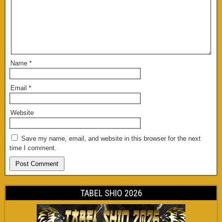
Name
*
Email
*
Website
Save my name, email, and website in this browser for the next
time I comment.
TABEL SHIO 2026