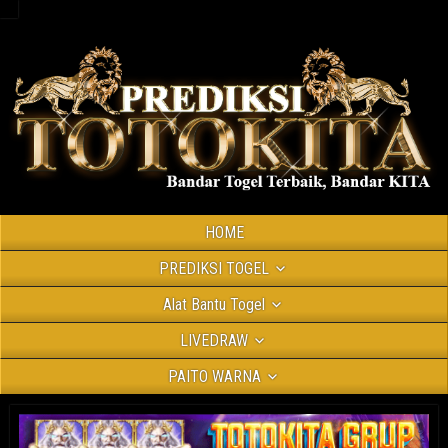
HOME
PREDIKSI TOGEL
Alat Bantu Togel
LIVEDRAW
PAITO WARNA