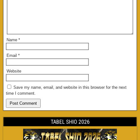
Name
*
Email
*
Website
Save my name, email, and website in this browser for the next
time I comment.
TABEL SHIO 2026