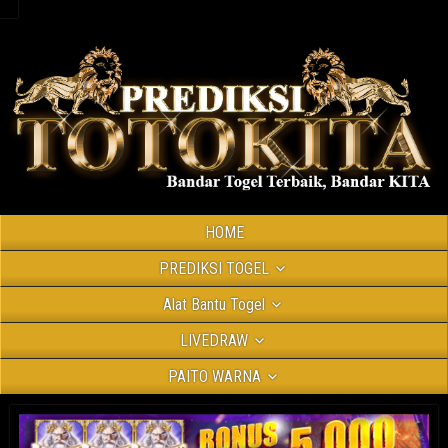
HOME
PREDIKSI TOGEL
Alat Bantu Togel
LIVEDRAW
PAITO WARNA