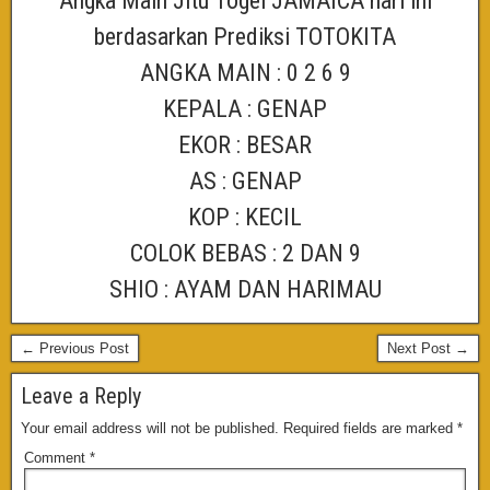
Angka Main Jitu Togel JAMAICA hari ini
berdasarkan Prediksi TOTOKITA
ANGKA MAIN : 0 2 6 9
KEPALA : GENAP
EKOR : BESAR
AS : GENAP
KOP : KECIL
COLOK BEBAS : 2 DAN 9
SHIO : AYAM DAN HARIMAU
← Previous Post
Next Post →
Leave a Reply
Your email address will not be published.
Required fields are marked
*
Comment
*