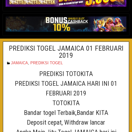
PREDIKSI TOGEL JAMAICA 01 FEBRUARI
2019
JAMAICA
,
PREDIKSI TOGEL
PREDIKSI TOTOKITA
PREDIKSI TOGEL JAMAICA HARI INI 01
FEBRUARI 2019
TOTOKITA
Bandar togel Terbaik,Bandar KITA
Deposit cepat, Withdraw lancar