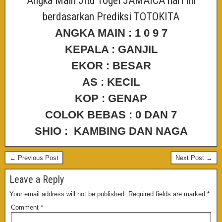
Angka Main Jitu Togel JAMAICA hari ini
berdasarkan Prediksi TOTOKITA
ANGKA MAIN : 1 0 9 7
KEPALA : GANJIL
EKOR : BESAR
AS : KECIL
KOP : GENAP
COLOK BEBAS : 0 DAN 7
SHIO : KAMBING DAN NAGA
← Previous Post
Next Post →
Leave a Reply
Your email address will not be published.
Required fields are marked
*
Comment
*