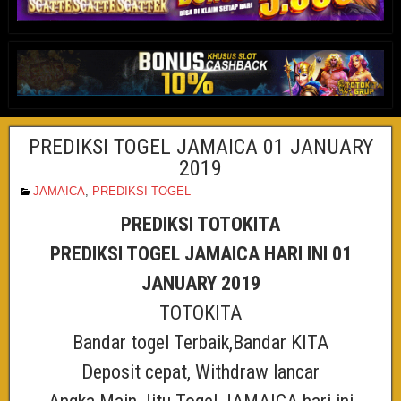
PREDIKSI TOGEL JAMAICA 01 JANUARY
2019
JAMAICA
,
PREDIKSI TOGEL
PREDIKSI TOTOKITA
PREDIKSI TOGEL JAMAICA HARI INI 01
JANUARY 2019
TOTOKITA
Bandar togel Terbaik,Bandar KITA
Deposit cepat, Withdraw lancar