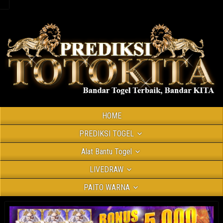
HOME
PREDIKSI TOGEL
Alat Bantu Togel
LIVEDRAW
PAITO WARNA