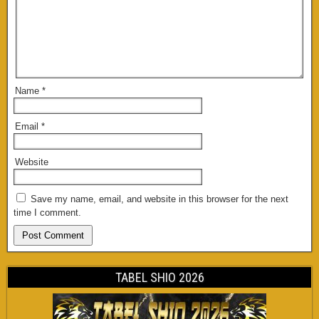
Name
*
Email
*
Website
Save my name, email, and website in this browser for the next
time I comment.
TABEL SHIO 2026