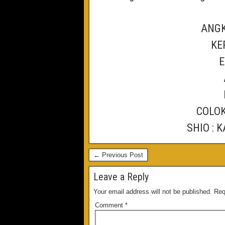
ANGK
KE
E
COLOK
SHIO :
← Previous Post
Leave a Reply
Your email address will not be published.
Req
Comment
*