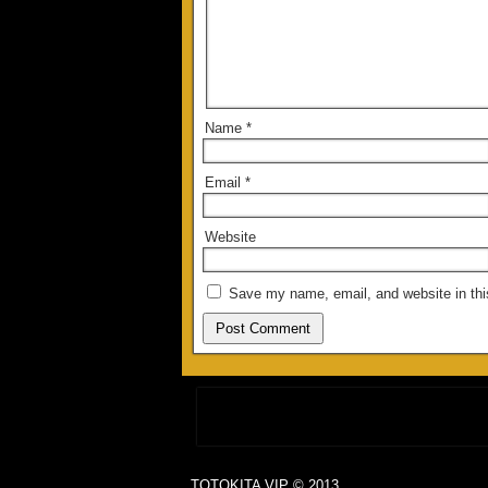
Name
*
Email
*
Website
Save my name, email, and website in thi
Daftar IDN Poker
TOTOKITA VIP © 2013