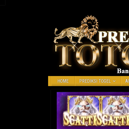
HOME
PREDIKSI TOGEL
Al