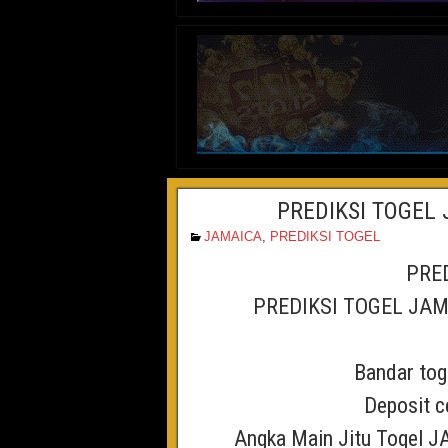
PREDIKSI TOGEL
JAMAICA
,
PREDIKSI TOGEL
PRE
PREDIKSI TOGEL JAM
Bandar tog
Deposit c
Angka Main Jitu Togel JA