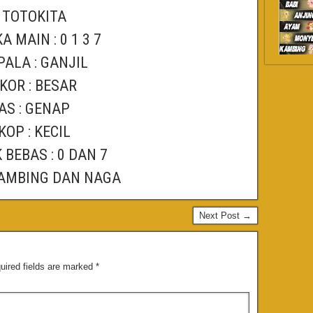
TOTOKITA
A MAIN : 0 1 3 7
PALA : GANJIL
KOR : BESAR
AS : GENAP
KOP : KECIL
 BEBAS : 0 DAN 7
 KAMBING DAN NAGA
Next Post →
uired fields are marked
*