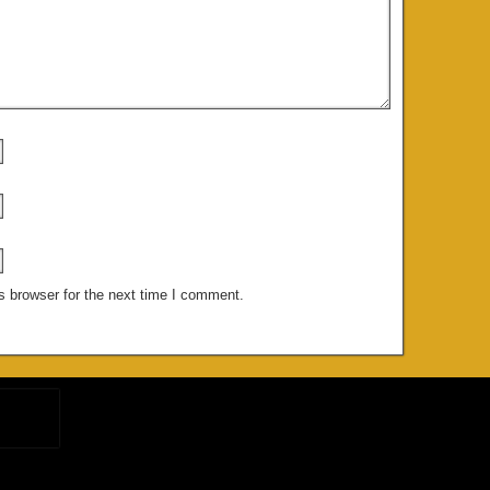
s browser for the next time I comment.