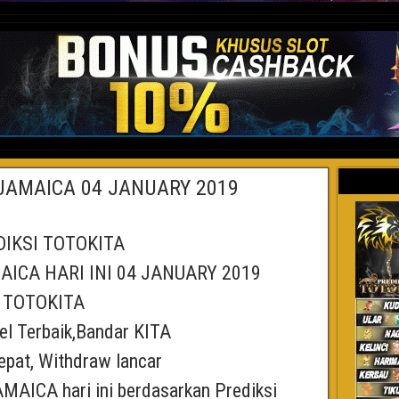
 JAMAICA 04 JANUARY 2019
DIKSI TOTOKITA
AICA HARI INI 04 JANUARY 2019
TOTOKITA
el Terbaik,Bandar KITA
epat, Withdraw lancar
MAICA hari ini berdasarkan Prediksi