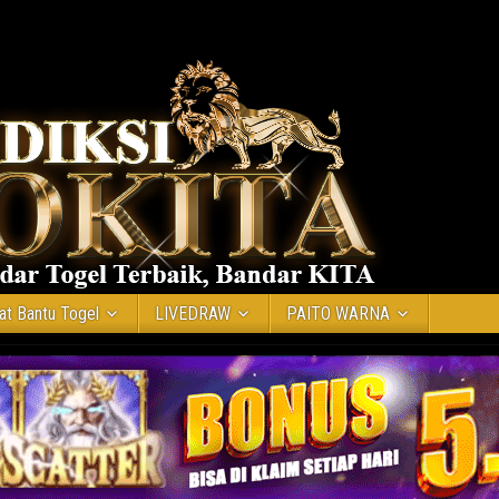
at Bantu Togel
LIVEDRAW
PAITO WARNA