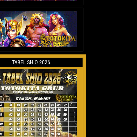
TABEL SHIO 2026