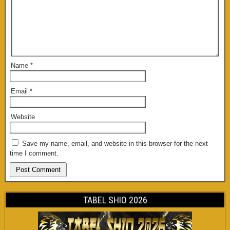
Name
*
Email
*
Website
Save my name, email, and website in this browser for the next
time I comment.
TABEL SHIO 2026