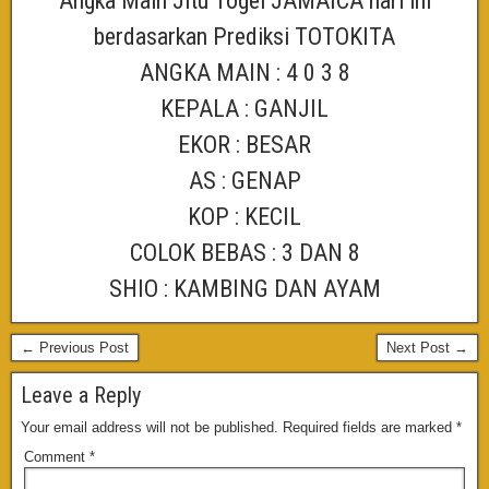
Angka Main Jitu Togel JAMAICA hari ini
berdasarkan Prediksi TOTOKITA
ANGKA MAIN : 4 0 3 8
KEPALA : GANJIL
EKOR : BESAR
AS : GENAP
KOP : KECIL
COLOK BEBAS : 3 DAN 8
SHIO : KAMBING DAN AYAM
← Previous Post
Next Post →
Leave a Reply
Your email address will not be published.
Required fields are marked
*
Comment
*