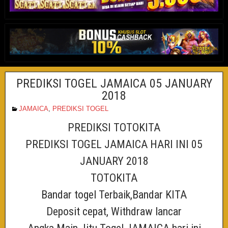
PREDIKSI TOGEL JAMAICA 05 JANUARY
2018
JAMAICA
,
PREDIKSI TOGEL
PREDIKSI TOTOKITA
PREDIKSI TOGEL JAMAICA HARI INI 05
JANUARY 2018
TOTOKITA
Bandar togel Terbaik,Bandar KITA
Deposit cepat, Withdraw lancar