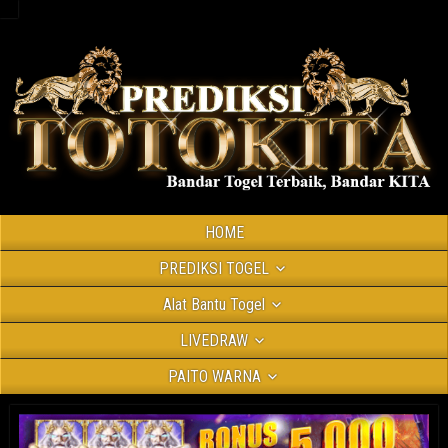
HOME
PREDIKSI TOGEL
Alat Bantu Togel
LIVEDRAW
PAITO WARNA