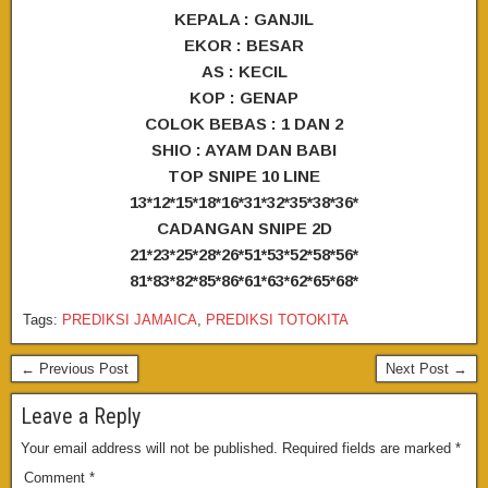
KEPALA : GANJIL
EKOR : BESAR
AS : KECIL
KOP : GENAP
COLOK BEBAS : 1 DAN 2
SHIO : AYAM DAN BABI
TOP SNIPE 10 LINE
13*12*15*18*16*31*32*35*38*36*
CADANGAN SNIPE 2D
21*23*25*28*26*51*53*52*58*56*
81*83*82*85*86*61*63*62*65*68*
Tags:
PREDIKSI JAMAICA
,
PREDIKSI TOTOKITA
← Previous Post
Next Post →
Leave a Reply
Your email address will not be published.
Required fields are marked
*
Comment
*