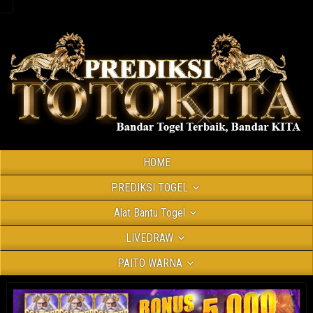
HOME
PREDIKSI TOGEL
Alat Bantu Togel
LIVEDRAW
PAITO WARNA