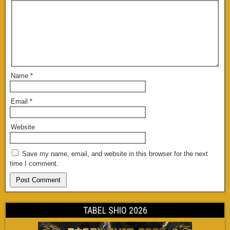
Name
*
Email
*
Website
Save my name, email, and website in this browser for the next
time I comment.
TABEL SHIO 2026