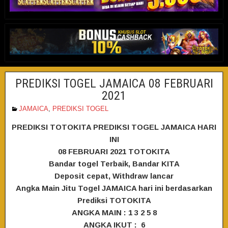
PREDIKSI TOGEL JAMAICA 08 FEBRUARI
2021
JAMAICA
,
PREDIKSI TOGEL
PREDIKSI TOTOKITA PREDIKSI TOGEL JAMAICA HARI
INI
08 FEBRUARI 2021 TOTOKITA
Bandar togel Terbaik, Bandar KITA
Deposit cepat, Withdraw lancar
Angka Main Jitu Togel JAMAICA hari ini berdasarkan
Prediksi TOTOKITA
ANGKA MAIN : 1 3 2 5 8
ANGKA IKUT : 6