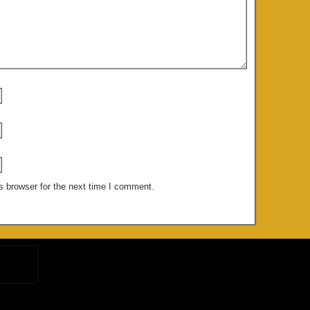
s browser for the next time I comment.