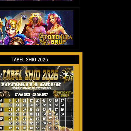
TABEL SHIO 2026