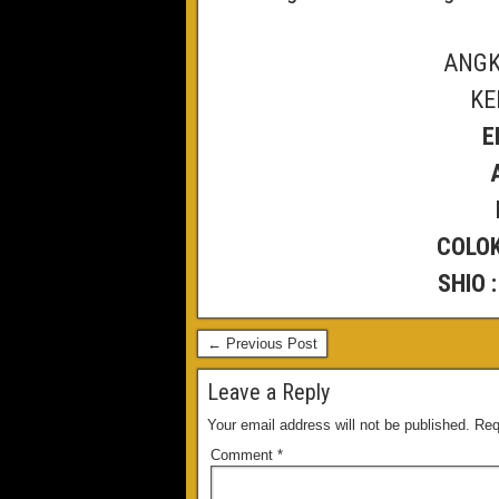
ANGKA
KE
E
COLOK
SHIO 
← Previous Post
Leave a Reply
Your email address will not be published.
Req
Comment
*