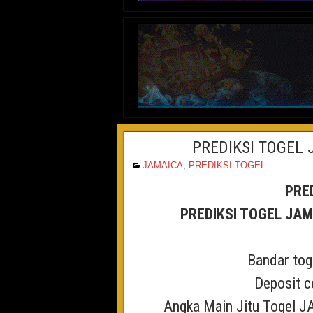
PREDIKSI TOGEL 
JAMAICA
,
PREDIKSI TOGEL
PRE
PREDIKSI TOGEL JAMA
Bandar tog
Deposit c
Angka Main Jitu Togel JA