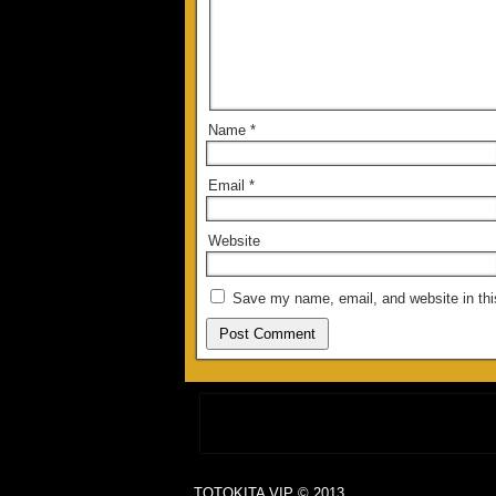
Name
*
Email
*
Website
Save my name, email, and website in thi
Daftar IDN Poker
TOTOKITA VIP © 2013