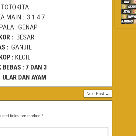
TOTOKITA
 MAIN : 3 1 4 7
PALA : GENAP
KOR :
BESAR
AS :
GANJIL
KOP :
KECIL
 BEBAS : 7 DAN 3
: ULAR DAN AYAM
Next Post →
uired fields are marked
*