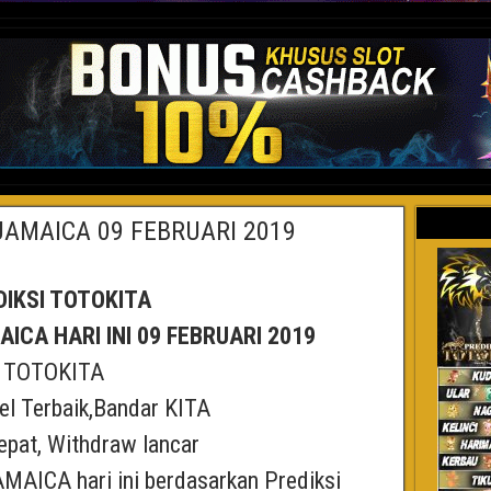
JAMAICA 09 FEBRUARI 2019
DIKSI TOTOKITA
ICA HARI INI 09 FEBRUARI 2019
TOTOKITA
el Terbaik,Bandar KITA
epat, Withdraw lancar
MAICA hari ini berdasarkan Prediksi