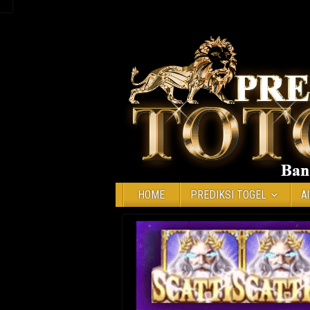
HOME
PREDIKSI TOGEL
Al