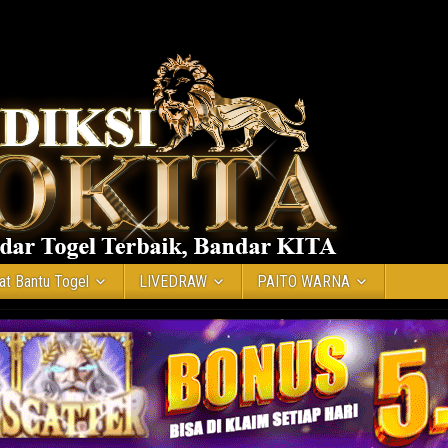
at Bantu Togel
LIVEDRAW
PAITO WARNA