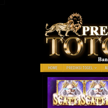
HOME
PREDIKSI TOGEL
Al