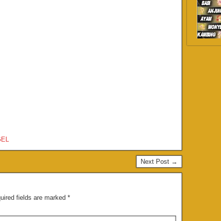
GEL
Next Post →
uired fields are marked
*