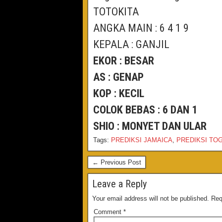
TOTOKITA
ANGKA MAIN : 6 4 1 9
KEPALA : GANJIL
EKOR : BESAR
AS : GENAP
KOP : KECIL
COLOK BEBAS : 6 DAN 1
SHIO : MONYET DAN ULAR
Tags:
PREDIKSI JAMAICA
,
PREDIKSI TO
← Previous Post
Leave a Reply
Your email address will not be published.
Req
Comment
*