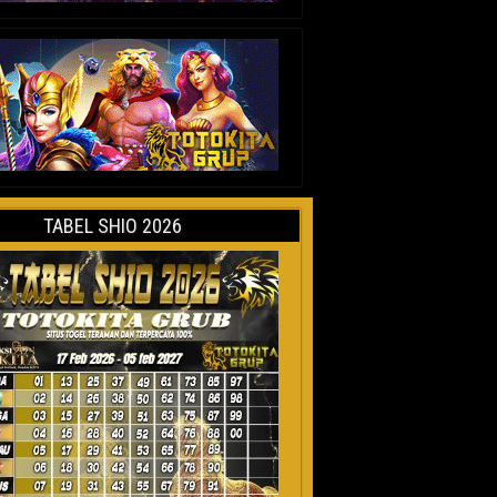
TABEL SHIO 2026