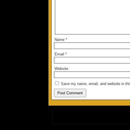
Name
*
Email
*
Website
Save my name, email, and website in thi
Daftar IDN Poker