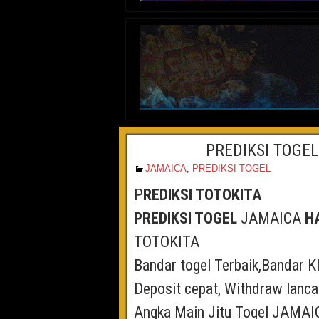
PREDIKSI TOGE
JAMAICA
,
PREDIKSI TOGEL
P
REDIKSI TOTOKITA
PREDIKSI TOGEL
JAMAICA
HA
TOTOKITA
Bandar togel Terbaik,Bandar K
Deposit cepat, Withdraw lanca
Angka Main Jitu Togel JAMAICA