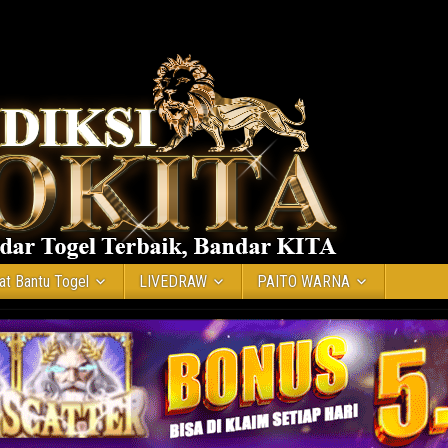
at Bantu Togel
LIVEDRAW
PAITO WARNA