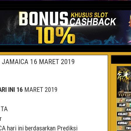
L JAMAICA 16 MARET 2019
RI INI 16
MARET 2019
ITA
r
 hari ini berdasarkan Prediksi