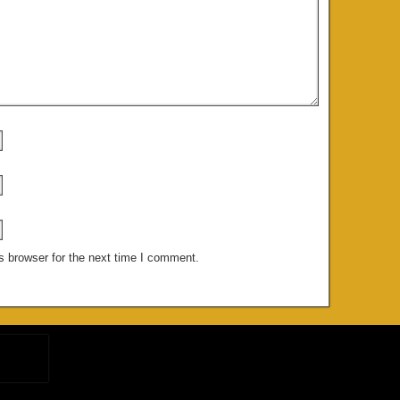
s browser for the next time I comment.