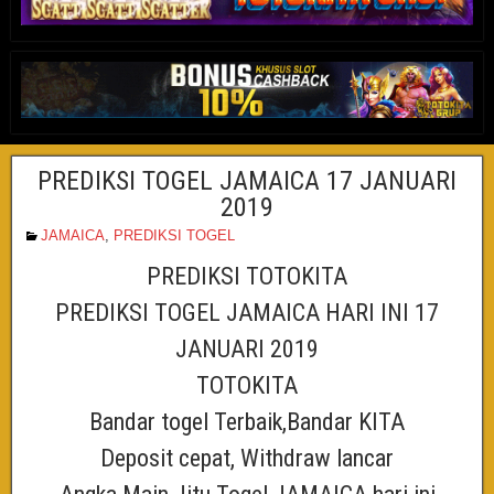
PREDIKSI TOGEL JAMAICA 17 JANUARI
2019
JAMAICA
,
PREDIKSI TOGEL
PREDIKSI TOTOKITA
PREDIKSI TOGEL JAMAICA HARI INI 17
JANUARI 2019
TOTOKITA
Bandar togel Terbaik,Bandar KITA
Deposit cepat, Withdraw lancar