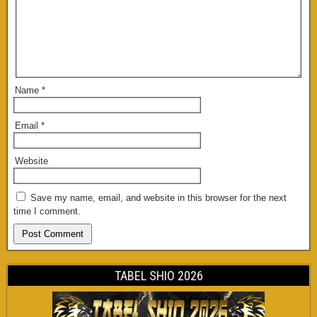
Name
*
Email
*
Website
Save my name, email, and website in this browser for the next
time I comment.
TABEL SHIO 2026