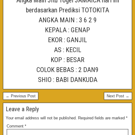
Angka Main Jitu Togel JAMAICA hari ini
berdasarkan Prediksi TOTOKITA
ANGKA MAIN : 3 6 2 9
KEPALA : GENAP
EKOR : GANJIL
AS : KECIL
KOP : BESAR
COLOK BEBAS : 2 DAN9
SHIO : BABI DANKUDA
← Previous Post
Next Post →
Leave a Reply
Your email address will not be published.
Required fields are marked
*
Comment
*