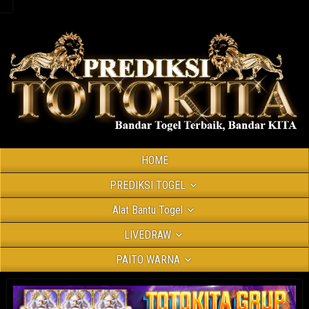
HOME
PREDIKSI TOGEL
Alat Bantu Togel
LIVEDRAW
PAITO WARNA