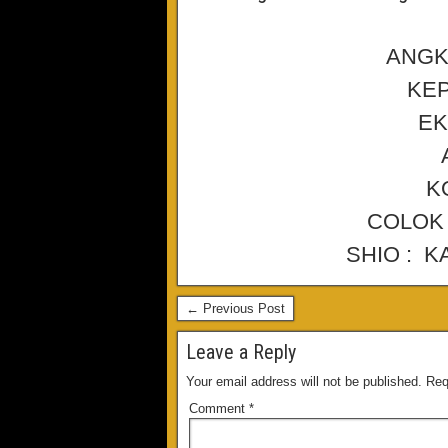
ANGKA
KEP
EK
K
COLOK 
SHIO : 
← Previous Post
Leave a Reply
Your email address will not be published.
Req
Comment
*