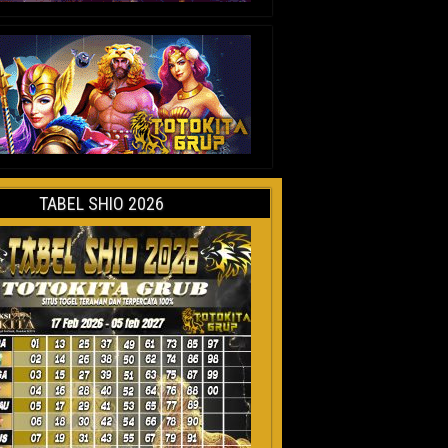
TABEL SHIO 2026