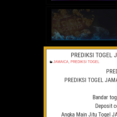
PREDIKSI TOGEL 
JAMAICA
,
PREDIKSI TOGEL
PRE
PREDIKSI TOGEL JAMA
Bandar tog
Deposit c
Angka Main Jitu Togel JA