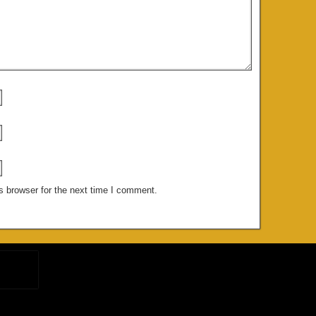
s browser for the next time I comment.