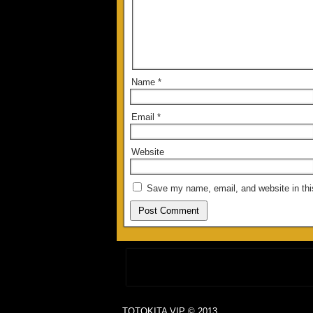
Name
*
Email
*
Website
Save my name, email, and website in thi
Daftar IDN Poker
TOTOKITA VIP © 2013