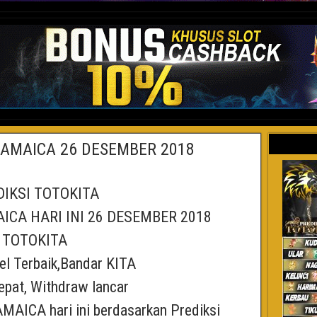
JAMAICA 26 DESEMBER 2018
DIKSI TOTOKITA
ICA HARI INI 26 DESEMBER 2018
TOTOKITA
el Terbaik,Bandar KITA
epat, Withdraw lancar
MAICA hari ini berdasarkan Prediksi