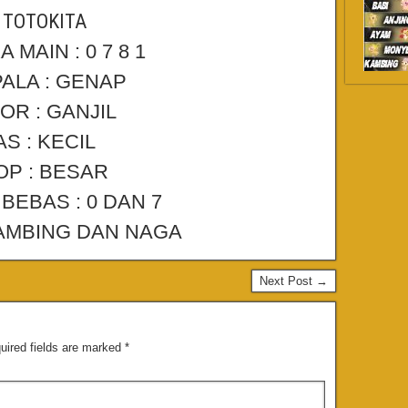
TOTOKITA
 MAIN : 0 7 8 1
ALA : GENAP
OR : GANJIL
AS : KECIL
OP : BESAR
BEBAS : 0 DAN 7
KAMBING DAN NAGA
Next Post →
uired fields are marked
*