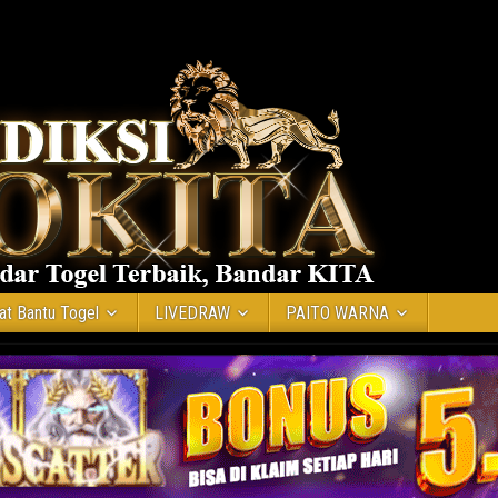
at Bantu Togel
LIVEDRAW
PAITO WARNA