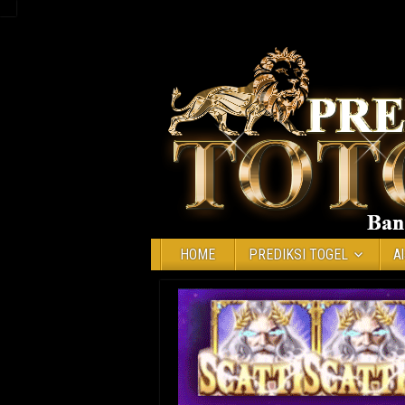
HOME
PREDIKSI TOGEL
Al