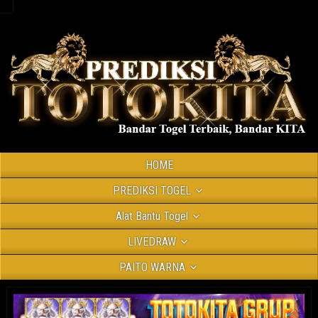
HOME
PREDIKSI TOGEL
Alat Bantu Togel
LIVEDRAW
PAITO WARNA