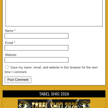
Name
*
Email
*
Website
Save my name, email, and website in this browser for the next
time I comment.
TABEL SHIO 2026