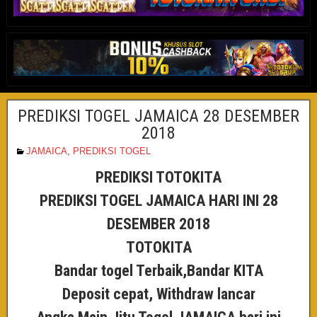
PREDIKSI TOGEL JAMAICA 28 DESEMBER
2018
JAMAICA
,
PREDIKSI TOGEL
PREDIKSI TOTOKITA
PREDIKSI TOGEL JAMAICA HARI INI 28
DESEMBER 2018
TOTOKITA
Bandar togel Terbaik,Bandar KITA
Deposit cepat, Withdraw lancar