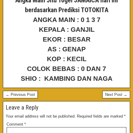
Angka Main Jitu Togel JAMAICA hari ini
berdasarkan Prediksi TOTOKITA
ANGKA MAIN : 0 1 3 7
KEPALA : GANJIL
EKOR : BESAR
AS : GENAP
KOP : KECIL
COLOK BEBAS : 0 DAN 7
SHIO : KAMBING DAN NAGA
← Previous Post
Next Post →
Leave a Reply
Your email address will not be published.
Required fields are marked
*
Comment
*