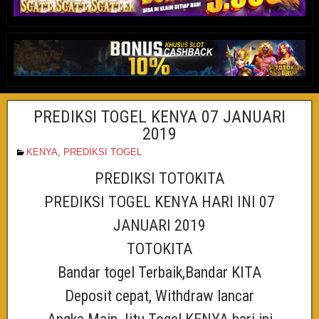
PREDIKSI TOGEL KENYA 07 JANUARI
2019
KENYA
,
PREDIKSI TOGEL
PREDIKSI TOTOKITA
PREDIKSI TOGEL KENYA HARI INI 07
JANUARI 2019
TOTOKITA
Bandar togel Terbaik,Bandar KITA
Deposit cepat, Withdraw lancar