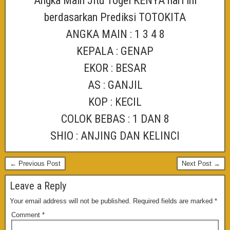
Angka Main Jitu Togel KENYA hari ini
berdasarkan Prediksi TOTOKITA
ANGKA MAIN : 1 3 4 8
KEPALA : GENAP
EKOR : BESAR
AS : GANJIL
KOP : KECIL
COLOK BEBAS : 1 DAN 8
SHIO : ANJING DAN KELINCI
← Previous Post
Next Post →
Leave a Reply
Your email address will not be published.
Required fields are marked
*
Comment
*