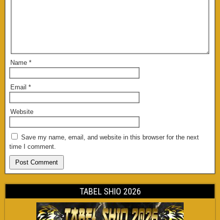
Name
*
Email
*
Website
Save my name, email, and website in this browser for the next
time I comment.
TABEL SHIO 2026