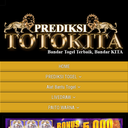
HOME
PREDIKSI TOGEL
Alat Bantu Togel
LIVEDRAW
PAITO WARNA