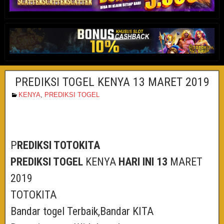
PREDIKSI TOGEL KENYA 13 MARET 2019
KENYA
,
PREDIKSI TOGEL
P
REDIKSI TOTOKITA
PREDIKSI TOGEL
KENYA
HARI INI 13
MARET
2019
TOTOKITA
Bandar togel Terbaik,Bandar KITA