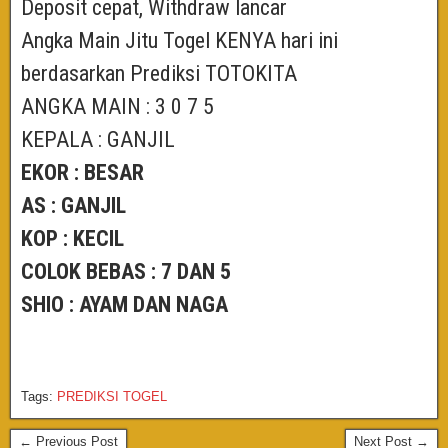
Deposit cepat, Withdraw lancar
Angka Main Jitu Togel KENYA hari ini
berdasarkan Prediksi TOTOKITA
ANGKA MAIN : 3 0 7 5
KEPALA : GANJIL
EKOR : BESAR
AS : GANJIL
KOP : KECIL
COLOK BEBAS : 7 DAN 5
SHIO : AYAM DAN NAGA
Tags:
PREDIKSI TOGEL
← Previous Post
Next Post →