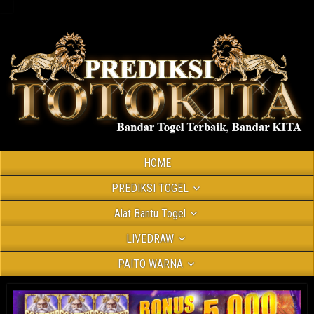
HOME
PREDIKSI TOGEL
Alat Bantu Togel
LIVEDRAW
PAITO WARNA