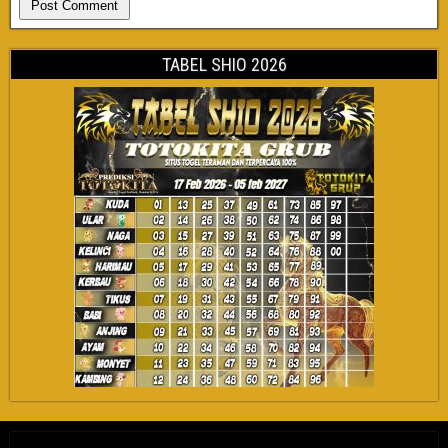
TABEL SHIO 2026