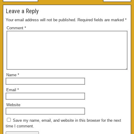
Leave a Reply
Your email address will not be published.
Required fields are marked
*
Comment
*
Name
*
Email
*
Website
Save my name, email, and website in this browser for the next
time I comment.