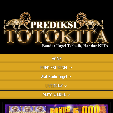
HOME
PREDIKSI TOGEL
Alat Bantu Togel
LIVEDRAW
PAITO WARNA