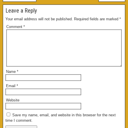
Leave a Reply
Your email address will not be published.
Required fields are marked
*
Comment
*
Name
*
Email
*
Website
Save my name, email, and website in this browser for the next
time I comment.