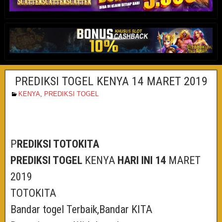
PREDIKSI TOGEL KENYA 14 MARET 2019
KENYA
,
PREDIKSI TOGEL
P
REDIKSI TOTOKITA
PREDIKSI TOGEL
KENYA
HARI INI 14
MARET
2019
TOTOKITA
Bandar togel Terbaik,Bandar KITA