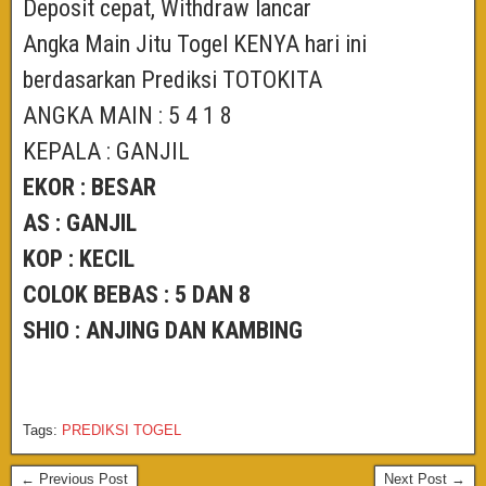
Deposit cepat, Withdraw lancar
Angka Main Jitu Togel KENYA hari ini
berdasarkan Prediksi TOTOKITA
ANGKA MAIN : 5 4 1 8
KEPALA : GANJIL
EKOR : BESAR
AS : GANJIL
KOP : KECIL
COLOK BEBAS : 5 DAN 8
SHIO : ANJING DAN KAMBING
Tags:
PREDIKSI TOGEL
← Previous Post
Next Post →