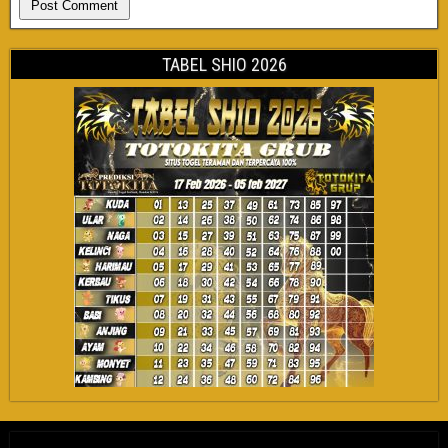
TABEL SHIO 2026