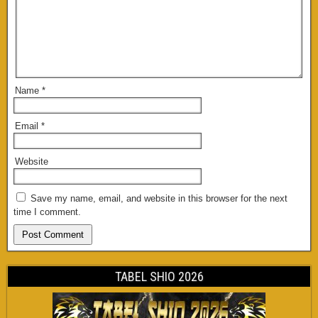
Name
*
Email
*
Website
Save my name, email, and website in this browser for the next
time I comment.
TABEL SHIO 2026