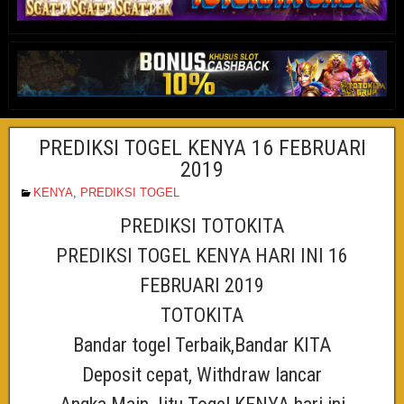
PREDIKSI TOGEL KENYA 16 FEBRUARI
2019
KENYA
,
PREDIKSI TOGEL
PREDIKSI TOTOKITA
PREDIKSI TOGEL KENYA HARI INI 16
FEBRUARI 2019
TOTOKITA
Bandar togel Terbaik,Bandar KITA
Deposit cepat, Withdraw lancar