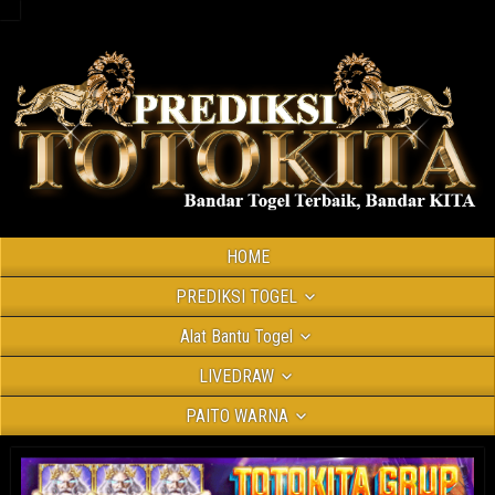
HOME
PREDIKSI TOGEL
Alat Bantu Togel
LIVEDRAW
PAITO WARNA