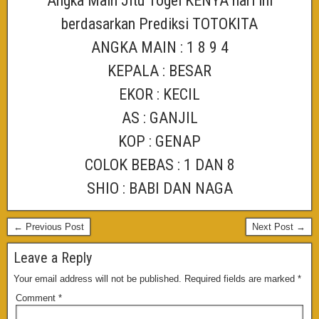
Angka Main Jitu Togel KENYA hari ini
berdasarkan Prediksi TOTOKITA
ANGKA MAIN : 1 8 9 4
KEPALA : BESAR
EKOR : KECIL
AS : GANJIL
KOP : GENAP
COLOK BEBAS : 1 DAN 8
SHIO : BABI DAN NAGA
← Previous Post
Next Post →
Leave a Reply
Your email address will not be published.
Required fields are marked
*
Comment
*