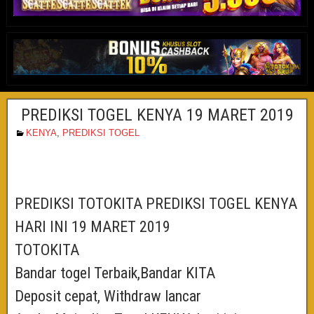
PREDIKSI TOGEL KENYA 19 MARET 2019
KENYA
,
PREDIKSI TOGEL
PREDIKSI TOTOKITA PREDIKSI TOGEL KENYA
HARI INI 19 MARET 2019
TOTOKITA
Bandar togel Terbaik,Bandar KITA
Deposit cepat, Withdraw lancar