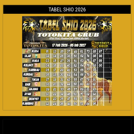
TABEL SHIO 2026
Daftar IDN Poker