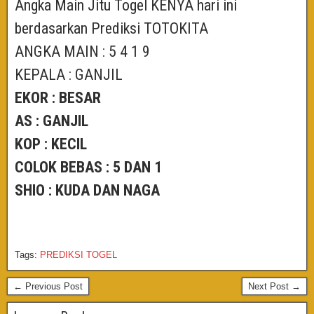
Angka Main Jitu Togel KENYA hari ini
berdasarkan Prediksi TOTOKITA
ANGKA MAIN : 5 4 1 9
KEPALA : GANJIL
EKOR : BESAR
AS : GANJIL
KOP : KECIL
COLOK BEBAS : 5 DAN 1
SHIO : KUDA DAN NAGA
Tags:
PREDIKSI TOGEL
← Previous Post
Next Post →