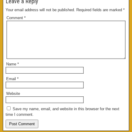
Leave a Reply
Your email address will not be published.
Required fields are marked
*
Comment
*
Name
*
Email
*
Website
Save my name, email, and website in this browser for the next
time I comment.