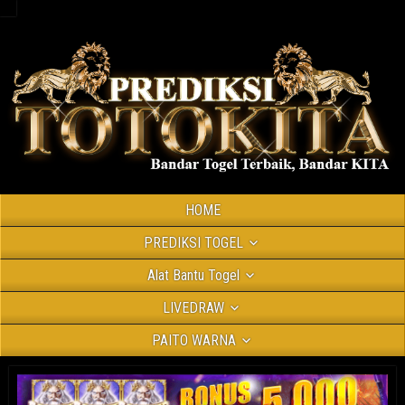
HOME
PREDIKSI TOGEL
Alat Bantu Togel
LIVEDRAW
PAITO WARNA