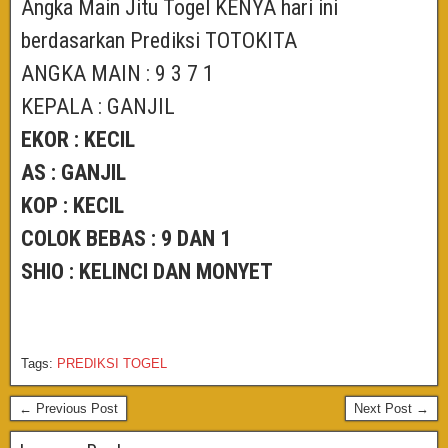
Angka Main Jitu Togel KENYA hari ini
berdasarkan Prediksi TOTOKITA
ANGKA MAIN : 9 3 7 1
KEPALA : GANJIL
EKOR : KECIL
AS : GANJIL
KOP : KECIL
COLOK BEBAS : 9 DAN 1
SHIO : KELINCI DAN MONYET
Tags:
PREDIKSI TOGEL
← Previous Post
Next Post →