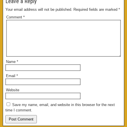
Leave a Reply
Your email address will not be published.
Required fields are marked
*
Comment
*
Name
*
Email
*
Website
Save my name, email, and website in this browser for the next
time I comment.