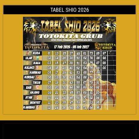
TABEL SHIO 2026
Daftar IDN Poker