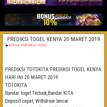
PREDIKSI TOGEL KENYA 20 MARET 2019
KENYA
,
PREDIKSI TOGEL
PREDIKSI TOTOKITA PREDIKSI TOGEL KENYA
HARI INI 20 MARET 2019
TOTOKITA
Bandar togel Terbaik,Bandar KITA
Deposit cepat, Withdraw lancar