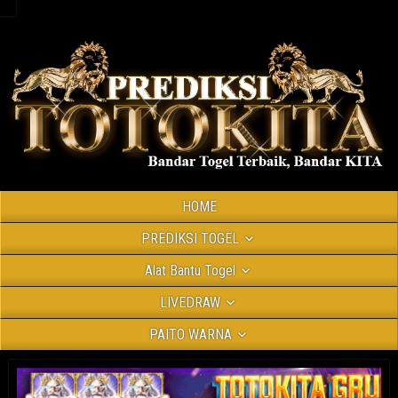
HOME
PREDIKSI TOGEL
Alat Bantu Togel
LIVEDRAW
PAITO WARNA