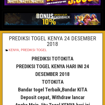
PREDIKSI TOGEL KENYA 24 DESEMBER
2018
KENYA
,
PREDIKSI TOGEL
PREDIKSI TOTOKITA
PREDIKSI TOGEL KENYA HARI INI 24
DESEMBER 2018
TOTOKITA
Bandar togel Terbaik,Bandar KITA
Deposit cepat, Withdraw lancar