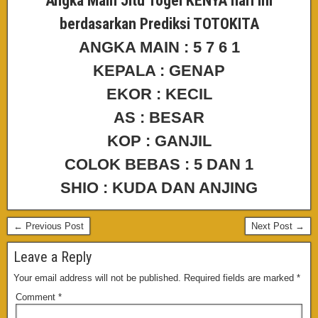
Angka Main Jitu Togel KENYA hari ini
berdasarkan Prediksi TOTOKITA
ANGKA MAIN : 5 7 6 1
KEPALA : GENAP
EKOR : KECIL
AS : BESAR
KOP : GANJIL
COLOK BEBAS : 5 DAN 1
SHIO : KUDA DAN ANJING
← Previous Post
Next Post →
Leave a Reply
Your email address will not be published.
Required fields are marked
*
Comment
*