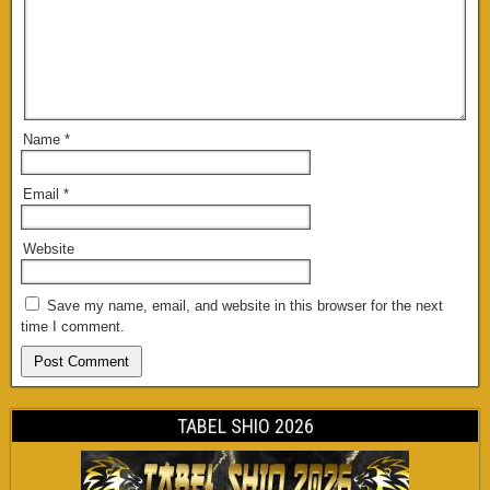
Name
*
Email
*
Website
Save my name, email, and website in this browser for the next
time I comment.
TABEL SHIO 2026