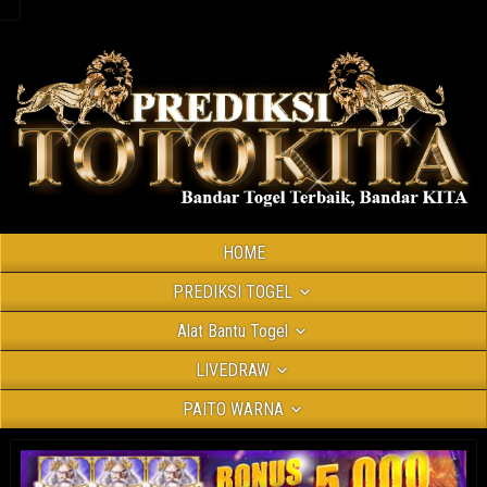
HOME
PREDIKSI TOGEL
Alat Bantu Togel
LIVEDRAW
PAITO WARNA