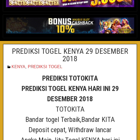
PREDIKSI TOGEL KENYA 29 DESEMBER
2018
KENYA
,
PREDIKSI TOGEL
PREDIKSI TOTOKITA
PREDIKSI TOGEL KENYA HARI INI 29
DESEMBER 2018
TOTOKITA
Bandar togel Terbaik,Bandar KITA
Deposit cepat, Withdraw lancar