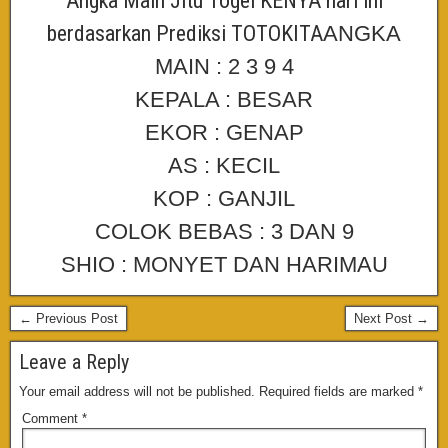
Angka Main Jitu Togel KENYA hari ini
berdasarkan Prediksi TOTOKITA
ANGKA
MAIN : 2 3 9 4
KEPALA : BESAR
EKOR : GENAP
AS : KECIL
KOP : GANJIL
COLOK BEBAS : 3 DAN 9
SHIO : MONYET DAN HARIMAU
← Previous Post
Next Post →
Leave a Reply
Your email address will not be published.
Required fields are marked
*
Comment
*