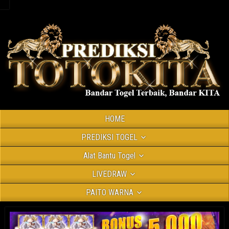
HOME
PREDIKSI TOGEL
Alat Bantu Togel
LIVEDRAW
PAITO WARNA