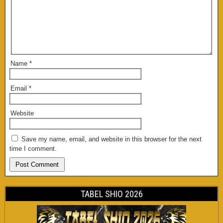
Name
*
Email
*
Website
Save my name, email, and website in this browser for the next
time I comment.
TABEL SHIO 2026