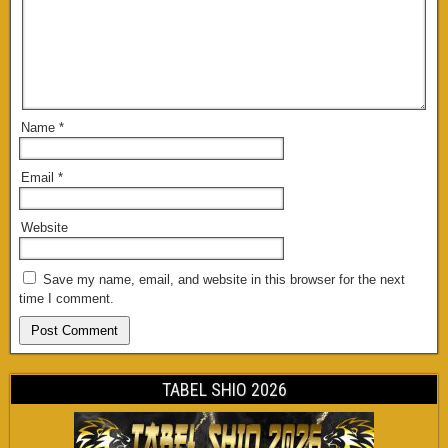
Name
*
Email
*
Website
Save my name, email, and website in this browser for the next
time I comment.
TABEL SHIO 2026