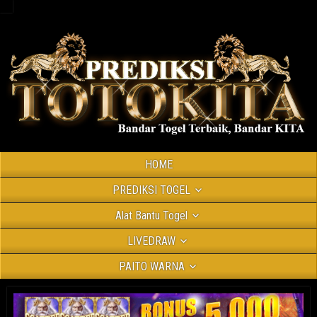
HOME
PREDIKSI TOGEL
Alat Bantu Togel
LIVEDRAW
PAITO WARNA