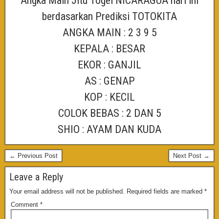
Angka Main Jitu Togel NICARAGUA hari ini
berdasarkan Prediksi TOTOKITA
ANGKA MAIN : 2 3 9 5
KEPALA : BESAR
EKOR : GANJIL
AS : GENAP
KOP : KECIL
COLOK BEBAS : 2 DAN 5
SHIO : AYAM DAN KUDA
← Previous Post
Next Post →
Leave a Reply
Your email address will not be published.
Required fields are marked
*
Comment
*