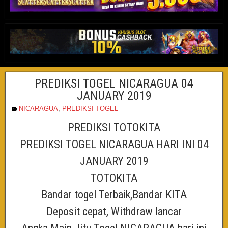
PREDIKSI TOGEL NICARAGUA 04
JANUARY 2019
NICARAGUA
,
PREDIKSI TOGEL
PREDIKSI TOTOKITA
PREDIKSI TOGEL NICARAGUA HARI INI 04
JANUARY 2019
TOTOKITA
Bandar togel Terbaik,Bandar KITA
Deposit cepat, Withdraw lancar