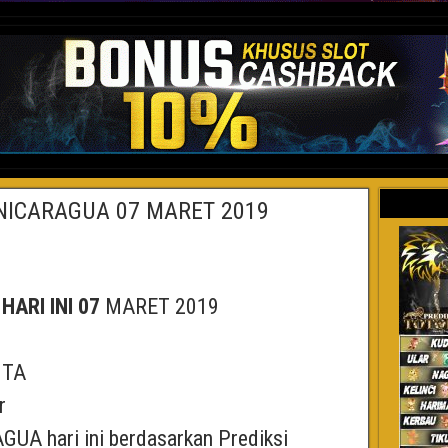
 NICARAGUA 07 MARET 2019
HARI INI 07
MARET 2019
ITA
r
GUA hari ini berdasarkan Prediksi