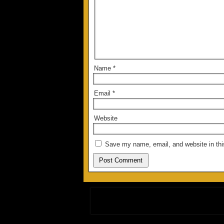
Name
*
Email
*
Website
Save my name, email, and website in thi
Daftar IDN Poker