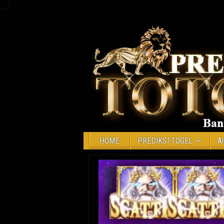
HOME
PREDIKSI TOGEL
Al