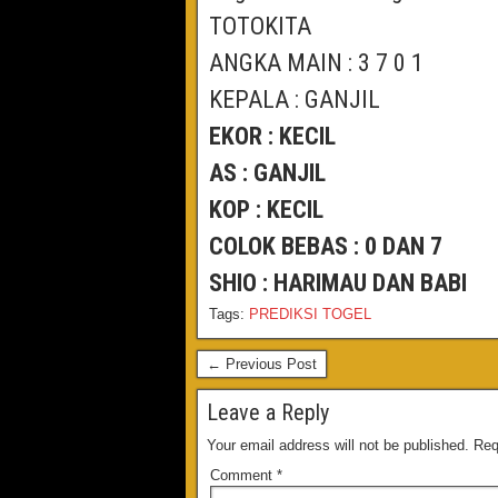
TOTOKITA
ANGKA MAIN : 3 7 0 1
KEPALA : GANJIL
EKOR : KECIL
AS : GANJIL
KOP : KECIL
COLOK BEBAS : 0 DAN 7
SHIO : HARIMAU DAN BABI
Tags:
PREDIKSI TOGEL
← Previous Post
Leave a Reply
Your email address will not be published.
Req
Comment
*