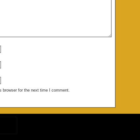
s browser for the next time I comment.