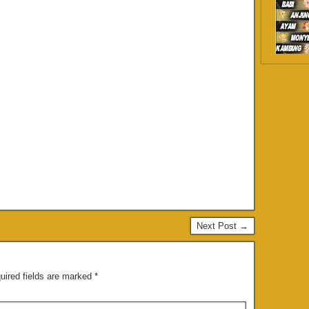
Next Post →
uired fields are marked
*