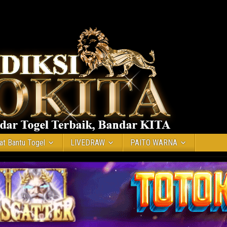
at Bantu Togel
LIVEDRAW
PAITO WARNA