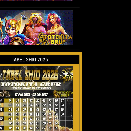
TABEL SHIO 2026