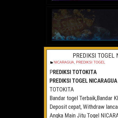
PREDIKSI TOGEL
NICARAGUA
,
PREDIKSI TOGEL
P
REDIKSI TOTOKITA
PREDIKSI TOGEL NICARAGUA
TOTOKITA
Bandar togel Terbaik,Bandar K
Deposit cepat, Withdraw lanca
Angka Main Jitu Togel NICARA