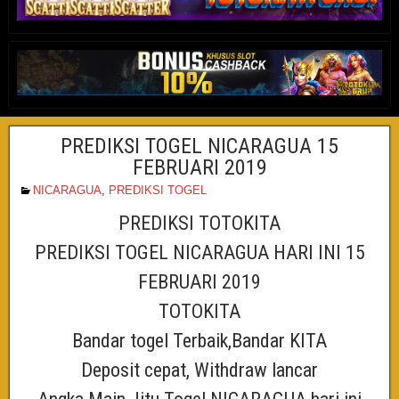
PREDIKSI TOGEL NICARAGUA 15
FEBRUARI 2019
NICARAGUA
,
PREDIKSI TOGEL
PREDIKSI TOTOKITA
PREDIKSI TOGEL NICARAGUA HARI INI 15
FEBRUARI 2019
TOTOKITA
Bandar togel Terbaik,Bandar KITA
Deposit cepat, Withdraw lancar