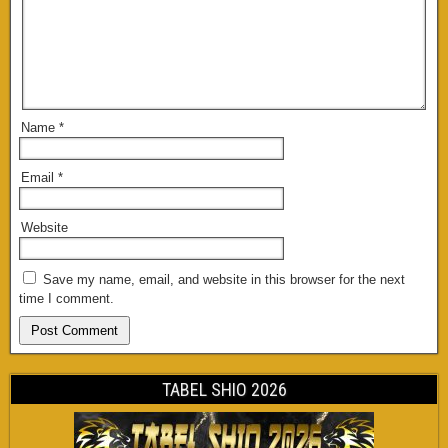
Name
*
Email
*
Website
Save my name, email, and website in this browser for the next
time I comment.
TABEL SHIO 2026