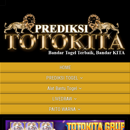
HOME
PREDIKSI TOGEL
Alat Bantu Togel
LIVEDRAW
PAITO WARNA