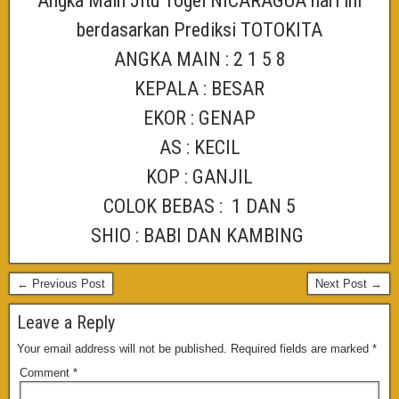
Angka Main Jitu Togel NICARAGUA hari ini
berdasarkan Prediksi TOTOKITA
ANGKA MAIN : 2 1 5 8
KEPALA : BESAR
EKOR : GENAP
AS : KECIL
KOP : GANJIL
COLOK BEBAS : 1 DAN 5
SHIO : BABI DAN KAMBING
← Previous Post
Next Post →
Leave a Reply
Your email address will not be published.
Required fields are marked
*
Comment
*