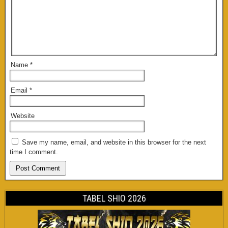
Name
*
Email
*
Website
Save my name, email, and website in this browser for the next
time I comment.
TABEL SHIO 2026