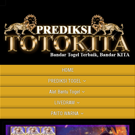
HOME
PREDIKSI TOGEL
Alat Bantu Togel
LIVEDRAW
PAITO WARNA