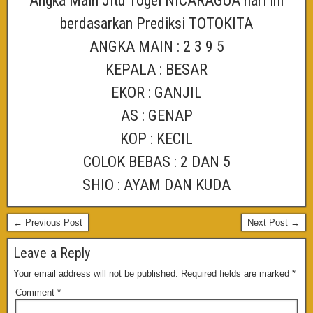
Angka Main Jitu Togel NICARAGUA hari ini
berdasarkan Prediksi TOTOKITA
ANGKA MAIN : 2 3 9 5
KEPALA : BESAR
EKOR : GANJIL
AS : GENAP
KOP : KECIL
COLOK BEBAS : 2 DAN 5
SHIO : AYAM DAN KUDA
← Previous Post
Next Post →
Leave a Reply
Your email address will not be published.
Required fields are marked
*
Comment
*