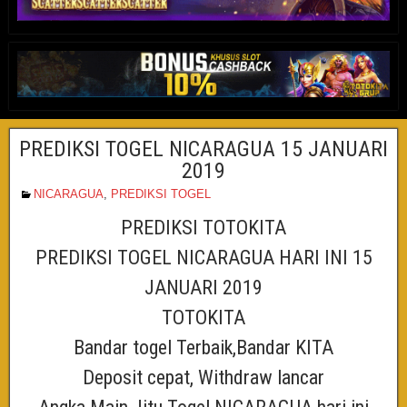
PREDIKSI TOGEL NICARAGUA 15 JANUARI
2019
NICARAGUA
,
PREDIKSI TOGEL
PREDIKSI TOTOKITA
PREDIKSI TOGEL NICARAGUA HARI INI 15
JANUARI 2019
TOTOKITA
Bandar togel Terbaik,Bandar KITA
Deposit cepat, Withdraw lancar