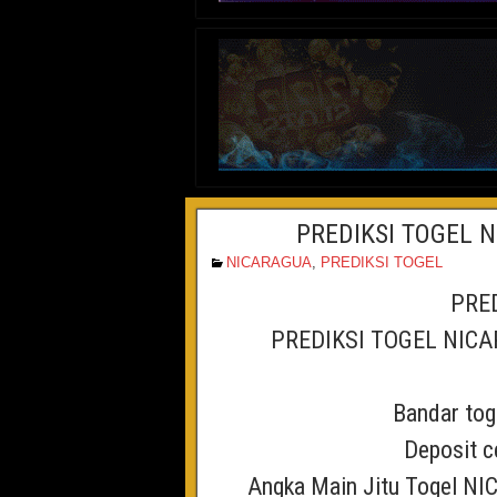
PREDIKSI TOGEL 
NICARAGUA
,
PREDIKSI TOGEL
PRE
PREDIKSI TOGEL NICA
Bandar tog
Deposit c
Angka Main Jitu Togel NIC