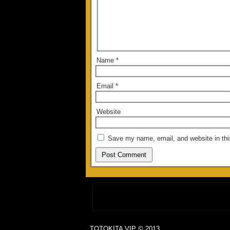
Name
*
Email
*
Website
Save my name, email, and website in thi
Daftar IDN Poker
TOTOKITA VIP © 2013