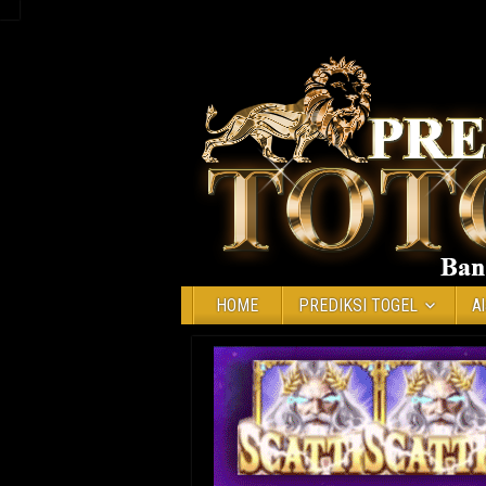
HOME
PREDIKSI TOGEL
Al