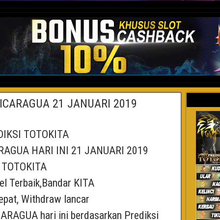
NICARAGUA 21 JANUARI 2019
DIKSI TOTOKITA
RAGUA HARI INI 21 JANUARI 2019
TOTOKITA
el Terbaik,Bandar KITA
epat, Withdraw lancar
ARAGUA hari ini berdasarkan Prediksi