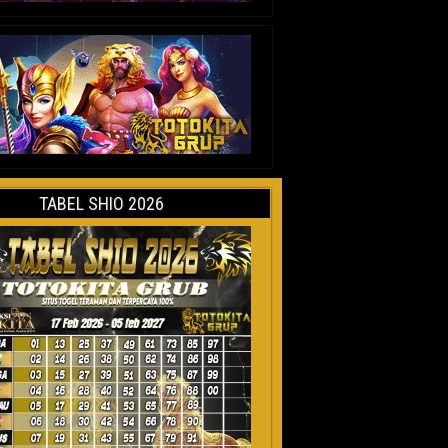
TABEL SHIO 2026