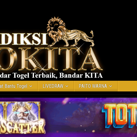
at Bantu Togel
LIVEDRAW
PAITO WARNA