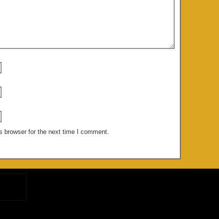
s browser for the next time I comment.