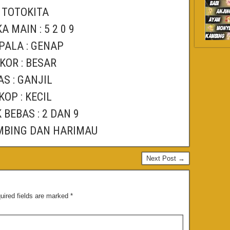
TOTOKITA
A MAIN : 5 2 0 9
PALA : GENAP
KOR : BESAR
AS : GANJIL
KOP : KECIL
 BEBAS : 2 DAN 9
AMBING DAN HARIMAU
Next Post →
uired fields are marked
*