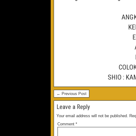
ANGK
KE
E
COLOK
SHIO : K
← Previous Post
Leave a Reply
Your email address will not be published.
Req
Comment
*