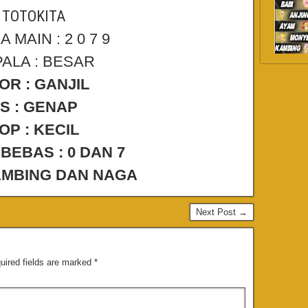
TOTOKITA
 MAIN : 2 0 7 9
ALA : BESAR
OR : GANJIL
S : GENAP
OP : KECIL
BEBAS : 0 DAN 7
KAMBING DAN NAGA
Next Post →
uired fields are marked
*