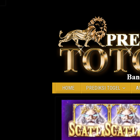
HOME
PREDIKSI TOGEL
Al