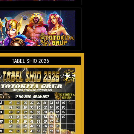
TABEL SHIO 2026