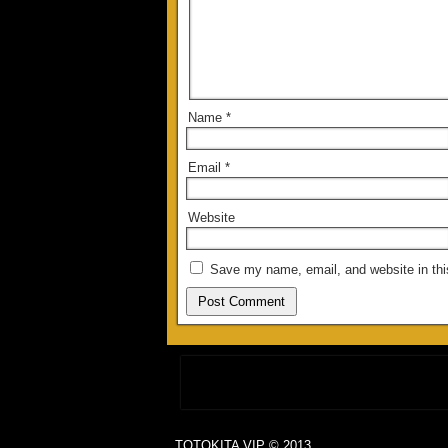
Name
*
Email
*
Website
Save my name, email, and website in thi
Daftar IDN Poker
TOTOKITA VIP © 2013