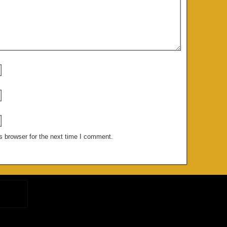
s browser for the next time I comment.