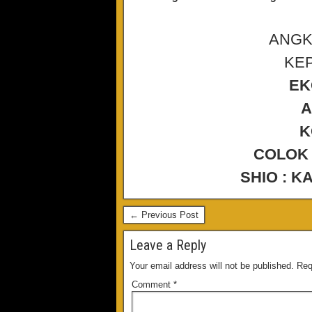
ANGKA
KEP
EK
A
K
COLOK 
SHIO : 
← Previous Post
Leave a Reply
Your email address will not be published.
Req
Comment
*