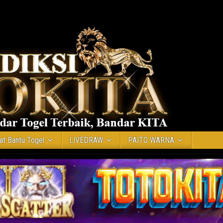
at Bantu Togel
LIVEDRAW
PAITO WARNA