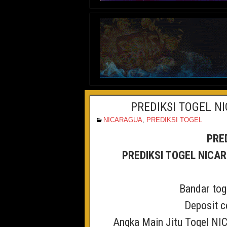
PREDIKSI TOGEL N
NICARAGUA
,
PREDIKSI TOGEL
PRE
PREDIKSI TOGEL NICAR
Bandar tog
Deposit c
Angka Main Jitu Togel NIC