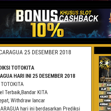
ICARAGUA 25 DESEMBER 2018
DIKSI TOTOKITA
AGUA HARI INI 25 DESEMBER 2018
TOTOKITA
el Terbaik,Bandar KITA
epat, Withdraw lancar
ARAGUA hari ini berdasarkan Prediksi