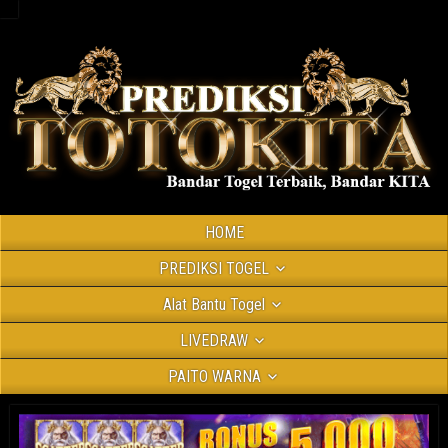
HOME
PREDIKSI TOGEL
Alat Bantu Togel
LIVEDRAW
PAITO WARNA