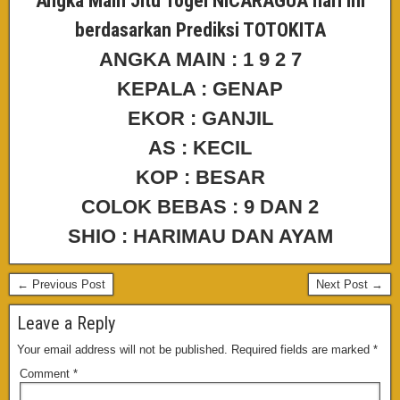
Angka Main Jitu Togel NICARAGUA hari ini
berdasarkan Prediksi TOTOKITA
ANGKA MAIN : 1 9 2 7
KEPALA : GENAP
EKOR : GANJIL
AS : KECIL
KOP : BESAR
COLOK BEBAS : 9 DAN 2
SHIO : HARIMAU DAN AYAM
← Previous Post
Next Post →
Leave a Reply
Your email address will not be published.
Required fields are marked
*
Comment
*