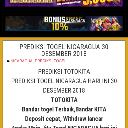
PREDIKSI TOGEL NICARAGUA 30
DESEMBER 2018
NICARAGUA
,
PREDIKSI TOGEL
PREDIKSI TOTOKITA
PREDIKSI TOGEL NICARAGUA HARI INI 30
DESEMBER 2018
TOTOKITA
Bandar togel Terbaik,Bandar KITA
Deposit cepat, Withdraw lancar