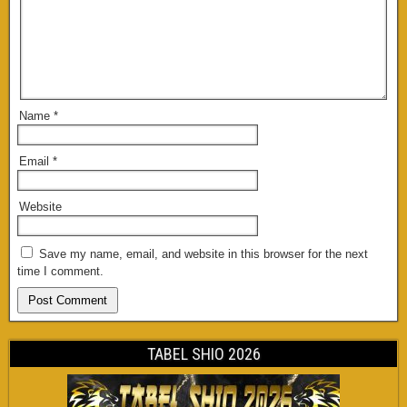
Name
*
Email
*
Website
Save my name, email, and website in this browser for the next
time I comment.
TABEL SHIO 2026