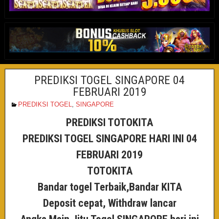
PREDIKSI TOGEL SINGAPORE 04
FEBRUARI 2019
PREDIKSI TOGEL
,
SINGAPORE
PREDIKSI TOTOKITA
PREDIKSI TOGEL SINGAPORE HARI INI 04
FEBRUARI 2019
TOTOKITA
Bandar togel Terbaik,Bandar KITA
Deposit cepat, Withdraw lancar