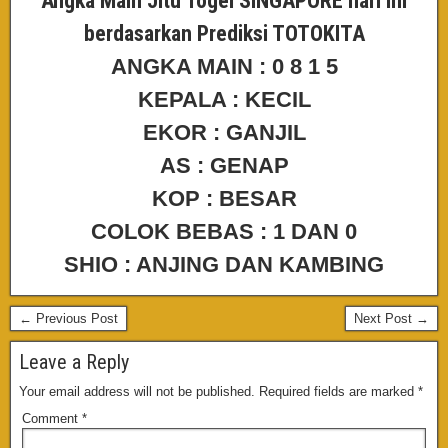
Angka Main Jitu Togel SINGAPORE hari ini
berdasarkan Prediksi TOTOKITA
ANGKA MAIN : 0 8 1 5
KEPALA : KECIL
EKOR : GANJIL
AS : GENAP
KOP : BESAR
COLOK BEBAS : 1 DAN 0
SHIO : ANJING DAN KAMBING
← Previous Post
Next Post →
Leave a Reply
Your email address will not be published.
Required fields are marked
*
Comment
*