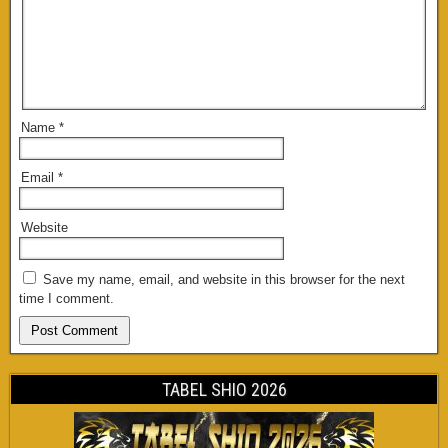
Name
*
Email
*
Website
Save my name, email, and website in this browser for the next
time I comment.
TABEL SHIO 2026