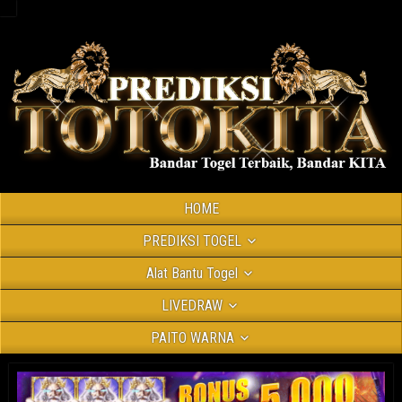
HOME
PREDIKSI TOGEL
Alat Bantu Togel
LIVEDRAW
PAITO WARNA