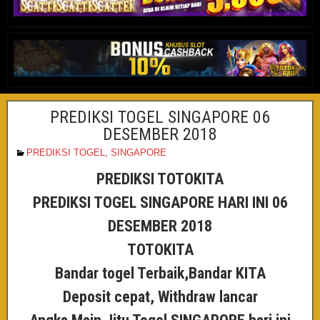
PREDIKSI TOGEL SINGAPORE 06
DESEMBER 2018
PREDIKSI TOGEL
,
SINGAPORE
PREDIKSI TOTOKITA
PREDIKSI TOGEL SINGAPORE HARI INI 06
DESEMBER 2018
TOTOKITA
Bandar togel Terbaik,Bandar KITA
Deposit cepat, Withdraw lancar