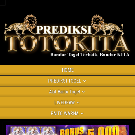
HOME
PREDIKSI TOGEL
Alat Bantu Togel
LIVEDRAW
PAITO WARNA