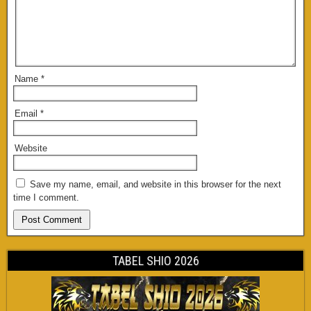
Name
*
Email
*
Website
Save my name, email, and website in this browser for the next
time I comment.
TABEL SHIO 2026