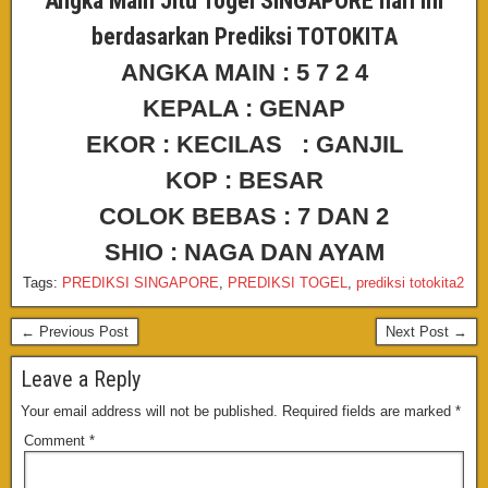
Angka Main Jitu Togel SINGAPORE hari ini
berdasarkan Prediksi TOTOKITA
ANGKA MAIN : 5 7 2 4
KEPALA : GENAP
EKOR : KECIL
AS : GANJIL
KOP : BESAR
COLOK BEBAS : 7 DAN 2
SHIO : NAGA DAN AYAM
Tags:
PREDIKSI SINGAPORE
,
PREDIKSI TOGEL
,
prediksi totokita2
← Previous Post
Next Post →
Leave a Reply
Your email address will not be published.
Required fields are marked
*
Comment
*