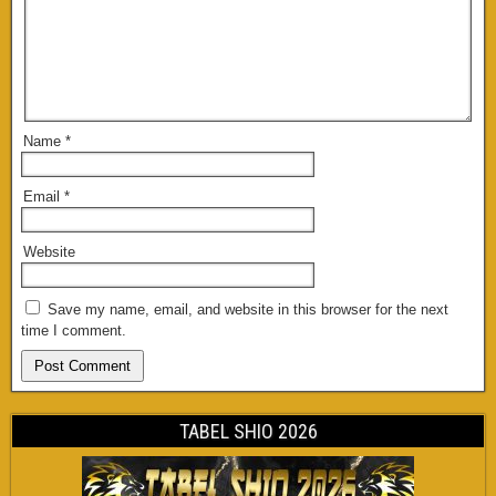
Name
*
Email
*
Website
Save my name, email, and website in this browser for the next
time I comment.
TABEL SHIO 2026