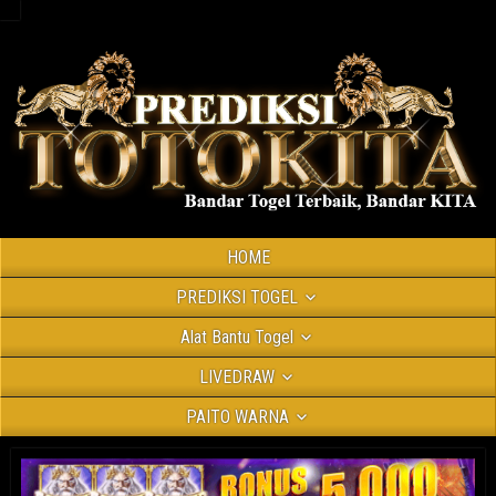
HOME
PREDIKSI TOGEL
Alat Bantu Togel
LIVEDRAW
PAITO WARNA