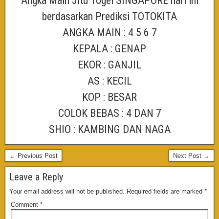
Angka Main Jitu Togel SINGAPORE hari ini
berdasarkan Prediksi TOTOKITA
ANGKA MAIN : 4 5 6 7
KEPALA : GENAP
EKOR : GANJIL
AS : KECIL
KOP : BESAR
COLOK BEBAS : 4 DAN 7
SHIO : KAMBING DAN NAGA
← Previous Post
Next Post →
Leave a Reply
Your email address will not be published.
Required fields are marked
*
Comment
*