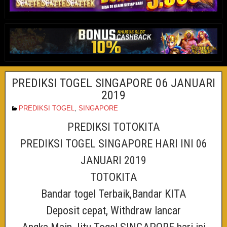
PREDIKSI TOGEL SINGAPORE 06 JANUARI
2019
PREDIKSI TOGEL
,
SINGAPORE
PREDIKSI TOTOKITA
PREDIKSI TOGEL SINGAPORE HARI INI 06
JANUARI 2019
TOTOKITA
Bandar togel Terbaik,Bandar KITA
Deposit cepat, Withdraw lancar