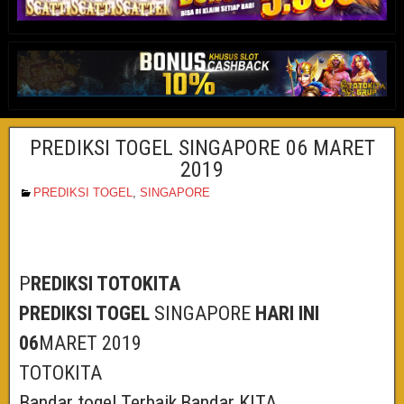
PREDIKSI TOGEL SINGAPORE 06 MARET
2019
PREDIKSI TOGEL
,
SINGAPORE
P
REDIKSI TOTOKITA
PREDIKSI TOGEL
SINGAPORE
HARI INI
06
MARET 2019
TOTOKITA
Bandar togel Terbaik,Bandar KITA