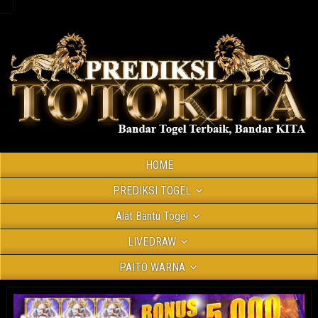
HOME
PREDIKSI TOGEL
Alat Bantu Togel
LIVEDRAW
PAITO WARNA