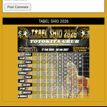
TABEL SHIO 2026