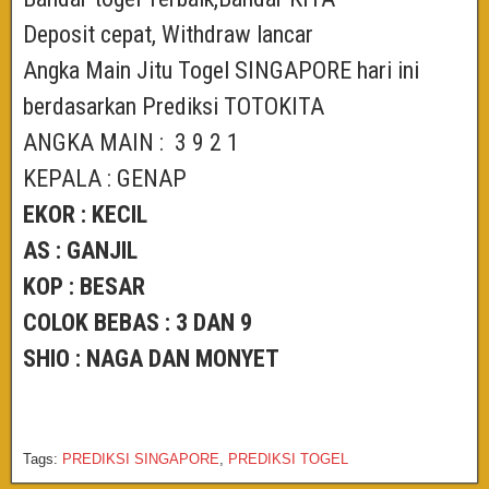
Deposit cepat, Withdraw lancar
Angka Main Jitu Togel SINGAPORE hari ini
berdasarkan Prediksi TOTOKITA
ANGKA MAIN : 3 9 2 1
KEPALA : GENAP
EKOR : KECIL
AS : GANJIL
KOP : BESAR
COLOK BEBAS : 3 DAN 9
SHIO : NAGA DAN MONYET
Tags:
PREDIKSI SINGAPORE
,
PREDIKSI TOGEL