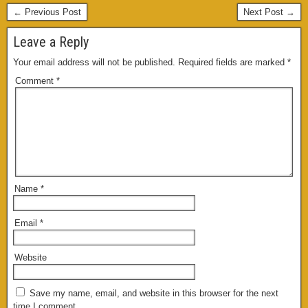
← Previous Post
Next Post →
Leave a Reply
Your email address will not be published.
Required fields are marked
*
Comment
*
Name
*
Email
*
Website
Save my name, email, and website in this browser for the next
time I comment.